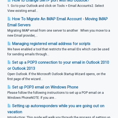
How to change SMTP port with MS Outlook?
1. Go to your Outlook and click on Tools > Email Accounts2. Select
View existing email...
How To Migrate An IMAP Email Account - Moving IMAP
Email Servers
Migrating IMAP email from one server to another When you move to a
new Email provider,...
Managing registered email address for scripts
We have enabled a tool that restricts the email IDs which can be used
for sending emails through...
Set up a POP3 connection to your email in Outlook 2010
or Outlook 2013
Open Outlook. If the Microsoft Outlook Startup Wizard opens, on the
first page of the wizard...
Set up POP3 email on Windows Phone
Please follow the following instructions to set up a POP email on a
Windows PhoneNOTE: If you are...
Setting up autoresponders while you are going out on
vacation
Introduction: This guide will walk you through the process of setting up