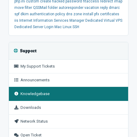
php.ini
custom
create
hacked
password
htaccess
redirect
imap
move
filter
QSSMail
folder
autoresponder
vacation
reply
dmarc
spf
dkim
authentication
policy
dns
zone
install
pfx
certificates
iis
Internet Information Services Manager
Dedicated
Virtual
VPS
Dedicated Server
Login
Mac
Linux
SSH
Support
My Support Tickets
Announcements
Knowledgebase
Downloads
Network Status
Open Ticket