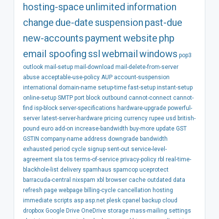
hosting-space
unlimited
information
change
due-date
suspension
past-due
new-accounts
payment
website
php
email spoofing
ssl
webmail
windows
pop3
outlook
mail-setup
mail-download
mail-delete-from-server
abuse
acceptable-use-policy
AUP
account-suspension
international
domain-name
setup-time
fast-setup
instant-setup
online-setup
SMTP
port
block
outbound
cannot-connect
cannot-
find
isp-block
server-specifications
hardware-upgrade
powerful-
server
latest-server-hardware
pricing
currency
rupee
usd
british-
pound
euro
add-on
increase-bandwidth
buy-more
update
GST
GSTIN
company-name
address
downgrade
bandwidth
exhausted
period
cycle
signup
sent-out
service-level-
agreement
sla
tos
terms-of-service
privacy-policy
rbl
real-time-
blackhole-list
delivery
spamhaus
spamcop
uceprotect
barracuda-central
nixspam
xbl
browser
cache
outdated
data
refresh
page
webpage
billing-cycle
cancellation
hosting
immediate
scripts
asp
asp.net
plesk
cpanel
backup
cloud
dropbox
Google Drive
OneDrive
storage
mass-mailing
settings