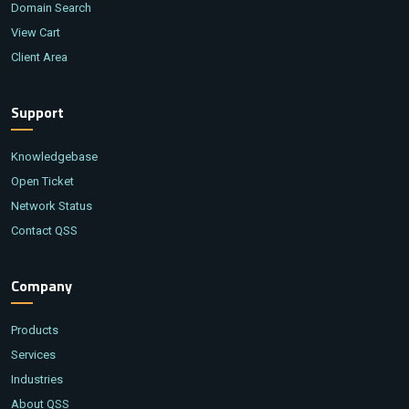
Domain Search
View Cart
Client Area
Support
Knowledgebase
Open Ticket
Network Status
Contact QSS
Company
Products
Services
Industries
About QSS