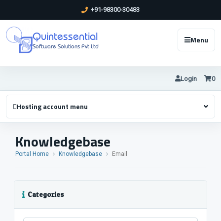
+91-98300-30483
Quintessential
Menu
Software Solutions Pvt Ltd
Login
0
Hosting account menu
Knowledgebase
Portal Home
Knowledgebase
Email
Categories