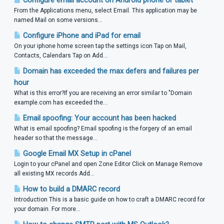
Configure email account on Android phone or tablet
From the Applications menu, select Email. This application may be
named Mail on some versions...
Configure iPhone and iPad for email
On your iphone home screen tap the settings icon Tap on Mail,
Contacts, Calendars Tap on Add...
Domain has exceeded the max defers and failures per
hour
What is this error?If you are receiving an error similar to "Domain
example.com has exceeded the...
Email spoofing: Your account has been hacked
What is email spoofing? Email spoofing is the forgery of an email
header so that the message...
Google Email MX Setup in cPanel
Login to your cPanel and open Zone Editor Click on Manage Remove
all existing MX records Add...
How to build a DMARC record
Introduction This is a basic guide on how to craft a DMARC record for
your domain. For more...