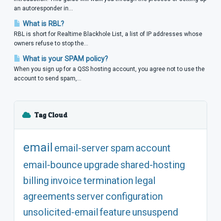
an autoresponder in...
What is RBL?
RBL is short for Realtime Blackhole List, a list of IP addresses whose
owners refuse to stop the...
What is your SPAM policy?
When you sign up for a QSS hosting account, you agree not to use the
account to send spam,...
Tag Cloud
email
email-server
spam
account
email-bounce
upgrade
shared-hosting
billing
invoice
termination
legal
agreements
server
configuration
unsolicited-email
feature
unsuspend