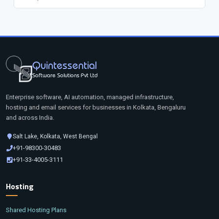
Quintessential
Software Solutions Pvt Ltd
Enterprise software, AI automation, managed infrastructure,
hosting and email services for businesses in Kolkata, Bengaluru
and across India.
Salt Lake, Kolkata, West Bengal
+91-98300-30483
+91-33-4005-3111
Hosting
Shared Hosting Plans