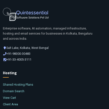
Quintessential
Software Solutions Pvt Ltd
Enterprise software, AI automation, managed infrastructure,
hosting and email services for businesses in Kolkata, Bengaluru
and across India.
Salt Lake, Kolkata, West Bengal
+91-98300-30483
+91-33-4005-3111
Hosting
Shared Hosting Plans
Domain Search
View Cart
Client Area