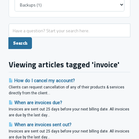
Viewing articles tagged 'invoice'
How do I cancel my account?
Clients can request cancellation of any of their products & services
directly from the client...
When are invoices due?
Invoices are sent out 25 days before your next billing date. All invoices
are due by the last day...
When are invoices sent out?
Invoices are sent out 25 days before your next billing date. All invoices
are due by the last day...