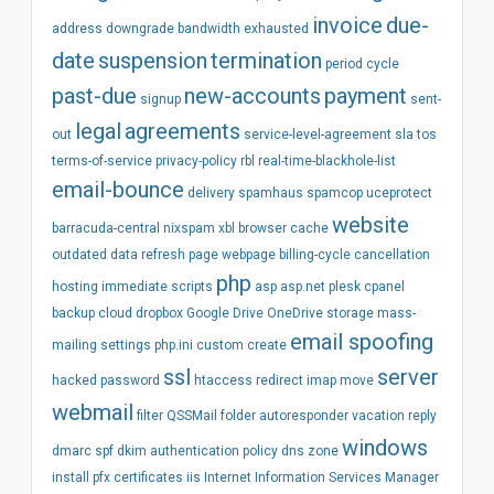
invoice
due-
address
downgrade
bandwidth
exhausted
date
suspension
termination
period
cycle
past-due
new-accounts
payment
signup
sent-
legal
agreements
out
service-level-agreement
sla
tos
terms-of-service
privacy-policy
rbl
real-time-blackhole-list
email-bounce
delivery
spamhaus
spamcop
uceprotect
website
barracuda-central
nixspam
xbl
browser
cache
outdated
data
refresh
page
webpage
billing-cycle
cancellation
php
hosting
immediate
scripts
asp
asp.net
plesk
cpanel
backup
cloud
dropbox
Google Drive
OneDrive
storage
mass-
email spoofing
mailing
settings
php.ini
custom
create
ssl
server
hacked
password
htaccess
redirect
imap
move
webmail
filter
QSSMail
folder
autoresponder
vacation
reply
windows
dmarc
spf
dkim
authentication
policy
dns
zone
install
pfx
certificates
iis
Internet Information Services Manager