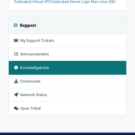
Dedicated
Virtual
VPS
Dedicated Server
Login
Mac
Linux
SSH
Support
My Support Tickets
Announcements
Knowledgebase
Downloads
Network Status
Open Ticket