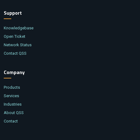
Support
Knowledgebase
Open Ticket
Network Status
Contact QSS
Company
Products
Services
Industries
About QSS
Contact