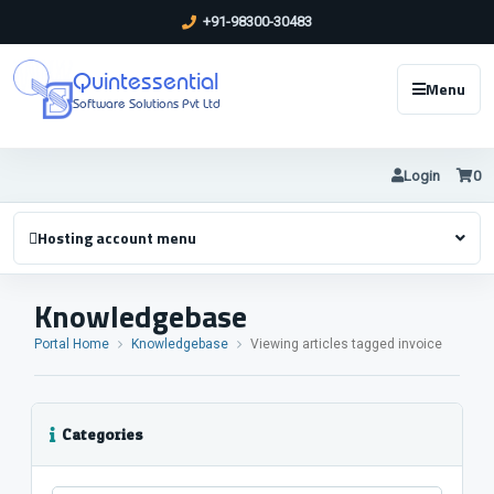
+91-98300-30483
Quintessential
Menu
Software Solutions Pvt Ltd
Login
0
Hosting account menu
Knowledgebase
Portal Home
Knowledgebase
Viewing articles tagged invoice
Categories