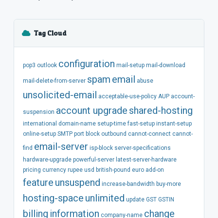
Tag Cloud
configuration
pop3
outlook
mail-setup
mail-download
spam
email
mail-delete-from-server
abuse
unsolicited-email
acceptable-use-policy
AUP
account-
account
upgrade
shared-hosting
suspension
international
domain-name
setup-time
fast-setup
instant-setup
online-setup
SMTP
port
block
outbound
cannot-connect
cannot-
email-server
find
isp-block
server-specifications
hardware-upgrade
powerful-server
latest-server-hardware
pricing
currency
rupee
usd
british-pound
euro
add-on
feature
unsuspend
increase-bandwidth
buy-more
hosting-space
unlimited
update
GST
GSTIN
billing
information
change
company-name