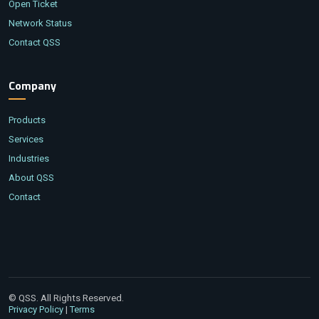
Open Ticket
Network Status
Contact QSS
Company
Products
Services
Industries
About QSS
Contact
© QSS. All Rights Reserved.
|
Privacy Policy
Terms