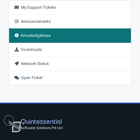
My Support Tickets
Announcements
Knowledgebase
Downloads
Network Status
Open Ticket
Quintessential
Software Solutions Pvt Ltd