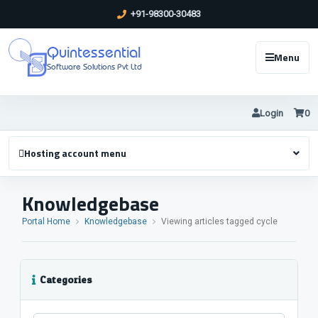
+91-98300-30483
Quintessential
Menu
Software Solutions Pvt Ltd
Login
0
Hosting account menu
Knowledgebase
Portal Home
Knowledgebase
Viewing articles tagged cycle
Categories