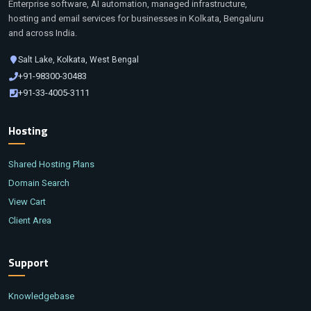
Enterprise software, AI automation, managed infrastructure,
hosting and email services for businesses in Kolkata, Bengaluru
and across India.
Salt Lake, Kolkata, West Bengal
+91-98300-30483
+91-33-4005-3111
Hosting
Shared Hosting Plans
Domain Search
View Cart
Client Area
Support
Knowledgebase