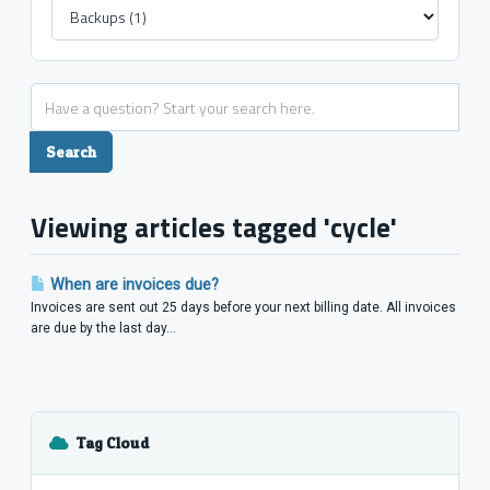
Viewing articles tagged 'cycle'
When are invoices due?
Invoices are sent out 25 days before your next billing date. All invoices
are due by the last day...
Tag Cloud