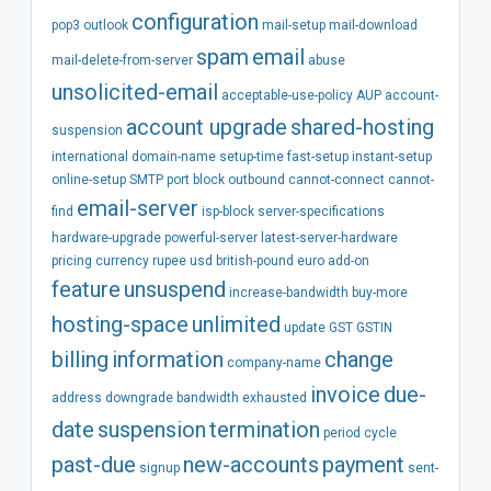
configuration
pop3
outlook
mail-setup
mail-download
spam
email
mail-delete-from-server
abuse
unsolicited-email
acceptable-use-policy
AUP
account-
account
upgrade
shared-hosting
suspension
international
domain-name
setup-time
fast-setup
instant-setup
online-setup
SMTP
port
block
outbound
cannot-connect
cannot-
email-server
find
isp-block
server-specifications
hardware-upgrade
powerful-server
latest-server-hardware
pricing
currency
rupee
usd
british-pound
euro
add-on
feature
unsuspend
increase-bandwidth
buy-more
hosting-space
unlimited
update
GST
GSTIN
billing
information
change
company-name
invoice
due-
address
downgrade
bandwidth
exhausted
date
suspension
termination
period
cycle
past-due
new-accounts
payment
signup
sent-