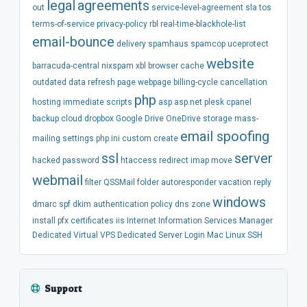
legal
agreements
out
service-level-agreement
sla
tos
terms-of-service
privacy-policy
rbl
real-time-blackhole-list
email-bounce
delivery
spamhaus
spamcop
uceprotect
website
barracuda-central
nixspam
xbl
browser
cache
outdated
data
refresh
page
webpage
billing-cycle
cancellation
php
hosting
immediate
scripts
asp
asp.net
plesk
cpanel
backup
cloud
dropbox
Google Drive
OneDrive
storage
mass-
email spoofing
mailing
settings
php.ini
custom
create
ssl
server
hacked
password
htaccess
redirect
imap
move
webmail
filter
QSSMail
folder
autoresponder
vacation
reply
windows
dmarc
spf
dkim
authentication
policy
dns
zone
install
pfx
certificates
iis
Internet Information Services Manager
Dedicated
Virtual
VPS
Dedicated Server
Login
Mac
Linux
SSH
Support