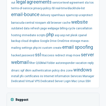
legal
agreements
out
service-level-agreement
sla
tos
terms-of-service
privacy-policy
rbl
real-time-blackhole-list
email-bounce
delivery
spamhaus
spamcop
uceprotect
website
barracuda-central
nixspam
xbl
browser
cache
outdated
data
refresh
page
webpage
billing-cycle
cancellation
php
hosting
immediate
scripts
asp
asp.net
plesk
cpanel
backup
cloud
dropbox
Google Drive
OneDrive
storage
mass-
email spoofing
mailing
settings
php.ini
custom
create
ssl
server
hacked
password
htaccess
redirect
imap
move
webmail
filter
QSSMail
folder
autoresponder
vacation
reply
windows
dmarc
spf
dkim
authentication
policy
dns
zone
install
pfx
certificates
iis
Internet Information Services Manager
Dedicated
Virtual
VPS
Dedicated Server
Login
Mac
Linux
SSH
Support