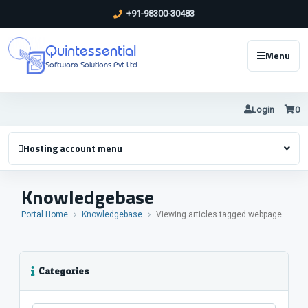
+91-98300-30483
Quintessential
Menu
Software Solutions Pvt Ltd
Login
0
Hosting account menu
Knowledgebase
Portal Home
Knowledgebase
Viewing articles tagged webpage
Categories