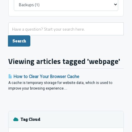
Viewing articles tagged 'webpage'
How to Clear Your Browser Cache
A cache is temporary storage for website data, which is used to
improve your browsing experience....
Tag Cloud