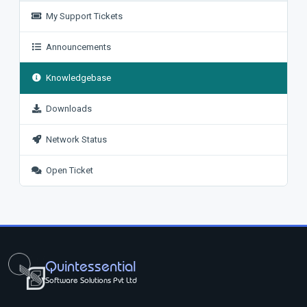
My Support Tickets
Announcements
Knowledgebase
Downloads
Network Status
Open Ticket
Quintessential
Software Solutions Pvt Ltd