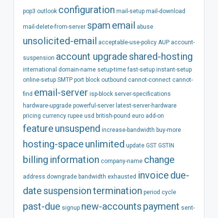
configuration
pop3
outlook
mail-setup
mail-download
spam
email
mail-delete-from-server
abuse
unsolicited-email
acceptable-use-policy
AUP
account-
account
upgrade
shared-hosting
suspension
international
domain-name
setup-time
fast-setup
instant-setup
online-setup
SMTP
port
block
outbound
cannot-connect
cannot-
email-server
find
isp-block
server-specifications
hardware-upgrade
powerful-server
latest-server-hardware
pricing
currency
rupee
usd
british-pound
euro
add-on
feature
unsuspend
increase-bandwidth
buy-more
hosting-space
unlimited
update
GST
GSTIN
billing
information
change
company-name
invoice
due-
address
downgrade
bandwidth
exhausted
date
suspension
termination
period
cycle
past-due
new-accounts
payment
signup
sent-