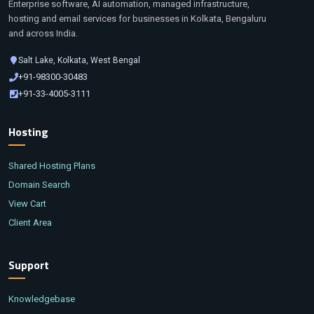
Enterprise software, AI automation, managed infrastructure,
hosting and email services for businesses in Kolkata, Bengaluru
and across India.
Salt Lake, Kolkata, West Bengal
+91-98300-30483
+91-33-4005-3111
Hosting
Shared Hosting Plans
Domain Search
View Cart
Client Area
Support
Knowledgebase