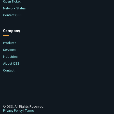
Open Ticket
Network Status
Contact QSS
Company
Products
Services
Industries
About QSS
Contact
© QSS. All Rights Reserved.
|
Privacy Policy
Terms