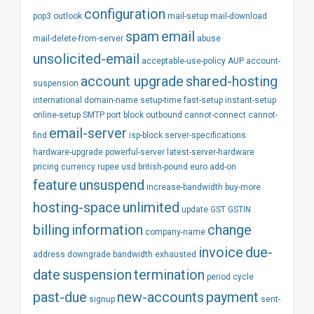
configuration
pop3
outlook
mail-setup
mail-download
spam
email
mail-delete-from-server
abuse
unsolicited-email
acceptable-use-policy
AUP
account-
account
upgrade
shared-hosting
suspension
international
domain-name
setup-time
fast-setup
instant-setup
online-setup
SMTP
port
block
outbound
cannot-connect
cannot-
email-server
find
isp-block
server-specifications
hardware-upgrade
powerful-server
latest-server-hardware
pricing
currency
rupee
usd
british-pound
euro
add-on
feature
unsuspend
increase-bandwidth
buy-more
hosting-space
unlimited
update
GST
GSTIN
billing
information
change
company-name
invoice
due-
address
downgrade
bandwidth
exhausted
date
suspension
termination
period
cycle
past-due
new-accounts
payment
signup
sent-