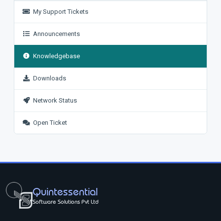
My Support Tickets
Announcements
Knowledgebase
Downloads
Network Status
Open Ticket
Quintessential
Software Solutions Pvt Ltd