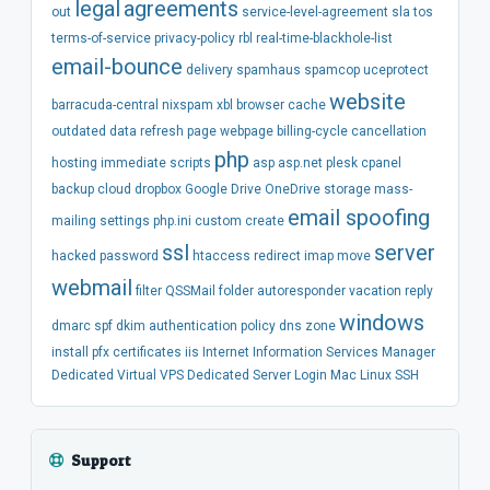
legal
agreements
out
service-level-agreement
sla
tos
terms-of-service
privacy-policy
rbl
real-time-blackhole-list
email-bounce
delivery
spamhaus
spamcop
uceprotect
website
barracuda-central
nixspam
xbl
browser
cache
outdated
data
refresh
page
webpage
billing-cycle
cancellation
php
hosting
immediate
scripts
asp
asp.net
plesk
cpanel
backup
cloud
dropbox
Google Drive
OneDrive
storage
mass-
email spoofing
mailing
settings
php.ini
custom
create
ssl
server
hacked
password
htaccess
redirect
imap
move
webmail
filter
QSSMail
folder
autoresponder
vacation
reply
windows
dmarc
spf
dkim
authentication
policy
dns
zone
install
pfx
certificates
iis
Internet Information Services Manager
Dedicated
Virtual
VPS
Dedicated Server
Login
Mac
Linux
SSH
Support