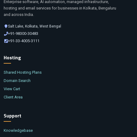
Enterprise software, AI automation, managed infrastructure,
hosting and email services for businesses in Kolkata, Bengaluru
and across India.
Salt Lake, Kolkata, West Bengal
+91-98300-30483
+91-33-4005-3111
Hosting
Shared Hosting Plans
Domain Search
View Cart
Client Area
Support
Knowledgebase