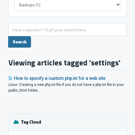
Viewing articles tagged 'settings'
How to specify a custom php.ini for a web site
Linux: Creating a new php.ini file If you do not have a php.ini file in your
public_html folder...
Tag Cloud