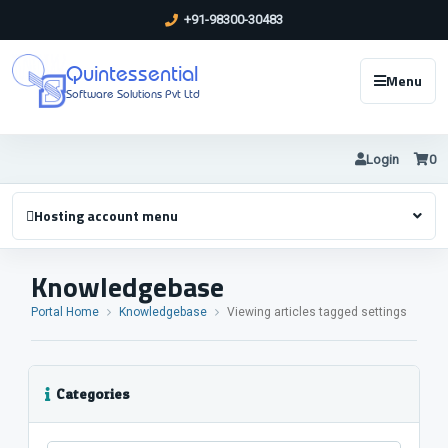
+91-98300-30483
Quintessential
Menu
Software Solutions Pvt Ltd
Login
0
Hosting account menu
Knowledgebase
Portal Home
Knowledgebase
Viewing articles tagged settings
Categories