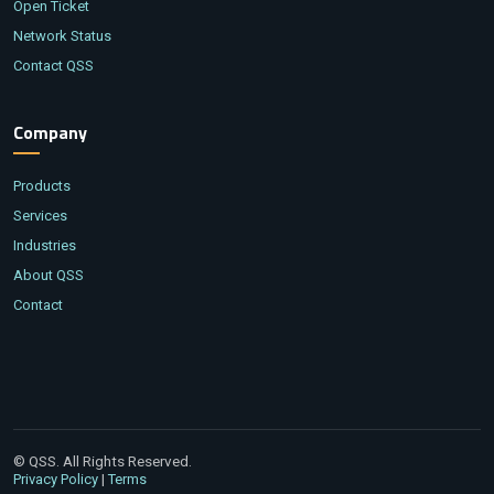
Open Ticket
Network Status
Contact QSS
Company
Products
Services
Industries
About QSS
Contact
© QSS. All Rights Reserved.
|
Privacy Policy
Terms