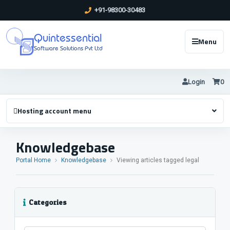
+91-98300-30483
Quintessential
Menu
Software Solutions Pvt Ltd
Login
0
Hosting account menu
Knowledgebase
Portal Home
Knowledgebase
Viewing articles tagged legal
Categories