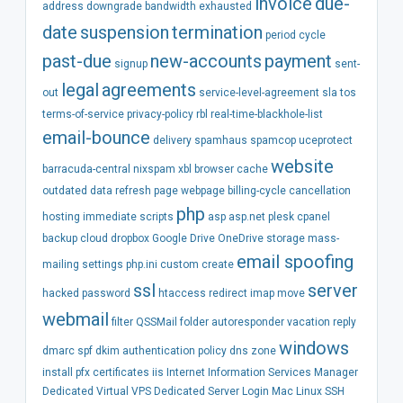
invoice
due-
address
downgrade
bandwidth
exhausted
date
suspension
termination
period
cycle
past-due
new-accounts
payment
signup
sent-
legal
agreements
out
service-level-agreement
sla
tos
terms-of-service
privacy-policy
rbl
real-time-blackhole-list
email-bounce
delivery
spamhaus
spamcop
uceprotect
website
barracuda-central
nixspam
xbl
browser
cache
outdated
data
refresh
page
webpage
billing-cycle
cancellation
php
hosting
immediate
scripts
asp
asp.net
plesk
cpanel
backup
cloud
dropbox
Google Drive
OneDrive
storage
mass-
email spoofing
mailing
settings
php.ini
custom
create
ssl
server
hacked
password
htaccess
redirect
imap
move
webmail
filter
QSSMail
folder
autoresponder
vacation
reply
windows
dmarc
spf
dkim
authentication
policy
dns
zone
install
pfx
certificates
iis
Internet Information Services Manager
Dedicated
Virtual
VPS
Dedicated Server
Login
Mac
Linux
SSH