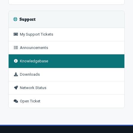
Support
My Support Tickets
Announcements
Knowledgebase
Downloads
Network Status
Open Ticket