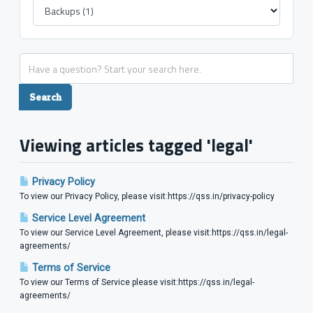
Viewing articles tagged 'legal'
Privacy Policy
To view our Privacy Policy, please visit:https://qss.in/privacy-policy
Service Level Agreement
To view our Service Level Agreement, please visit:https://qss.in/legal-
agreements/
Terms of Service
To view our Terms of Service please visit:https://qss.in/legal-
agreements/