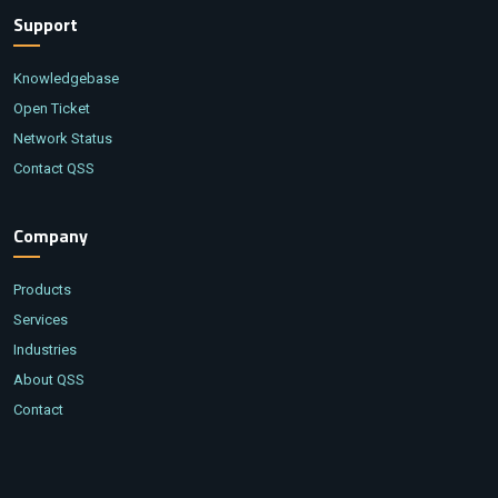
Support
Knowledgebase
Open Ticket
Network Status
Contact QSS
Company
Products
Services
Industries
About QSS
Contact