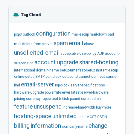
Tag Cloud
configuration
pop3
outlook
mail-setup
mail-download
spam
email
mail-delete-from-server
abuse
unsolicited-email
acceptable-use-policy
AUP
account-
account
upgrade
shared-hosting
suspension
international
domain-name
setup-time
fast-setup
instant-setup
online-setup
SMTP
port
block
outbound
cannot-connect
cannot-
email-server
find
isp-block
server-specifications
hardware-upgrade
powerful-server
latest-server-hardware
pricing
currency
rupee
usd
british-pound
euro
add-on
feature
unsuspend
increase-bandwidth
buy-more
hosting-space
unlimited
update
GST
GSTIN
billing
information
change
company-name