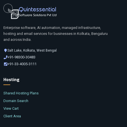
Quintessential
Software Solutions Pvt Ltd
Enterprise software, AI automation, managed infrastructure,
hosting and email services for businesses in Kolkata, Bengaluru
and across India.
Salt Lake, Kolkata, West Bengal
+91-98300-30483
+91-33-4005-3111
Hosting
Shared Hosting Plans
Domain Search
View Cart
Client Area