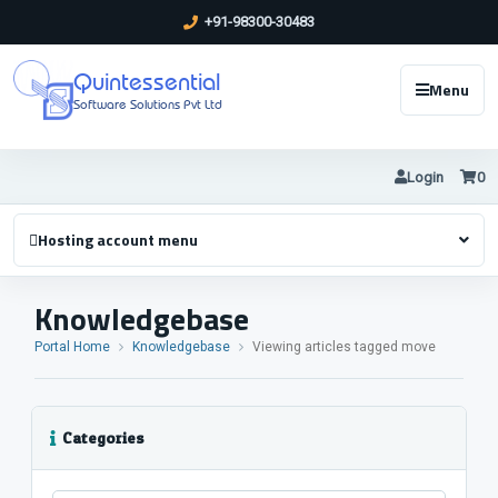
+91-98300-30483
Quintessential
Menu
Software Solutions Pvt Ltd
Login
0
Hosting account menu
Knowledgebase
Portal Home
Knowledgebase
Viewing articles tagged move
Categories