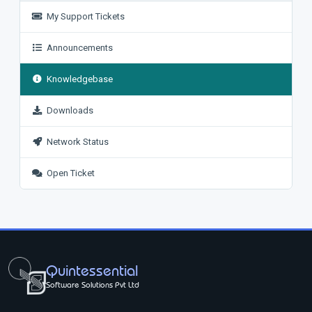
My Support Tickets
Announcements
Knowledgebase
Downloads
Network Status
Open Ticket
Quintessential
Software Solutions Pvt Ltd