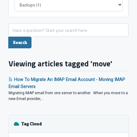
Viewing articles tagged 'move'
How To Migrate An IMAP Email Account - Moving IMAP
Email Servers
Migrating IMAP email from one server to another When you move to a
new Email provider,...
Tag Cloud