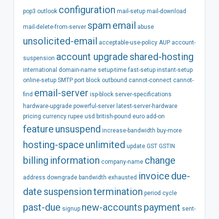
configuration
pop3
outlook
mail-setup
mail-download
spam
email
mail-delete-from-server
abuse
unsolicited-email
acceptable-use-policy
AUP
account-
account
upgrade
shared-hosting
suspension
international
domain-name
setup-time
fast-setup
instant-setup
online-setup
SMTP
port
block
outbound
cannot-connect
cannot-
email-server
find
isp-block
server-specifications
hardware-upgrade
powerful-server
latest-server-hardware
pricing
currency
rupee
usd
british-pound
euro
add-on
feature
unsuspend
increase-bandwidth
buy-more
hosting-space
unlimited
update
GST
GSTIN
billing
information
change
company-name
invoice
due-
address
downgrade
bandwidth
exhausted
date
suspension
termination
period
cycle
past-due
new-accounts
payment
signup
sent-