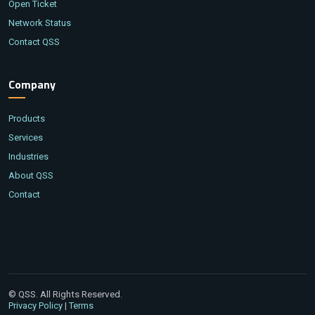
Open Ticket
Network Status
Contact QSS
Company
Products
Services
Industries
About QSS
Contact
© QSS. All Rights Reserved.
|
Privacy Policy
Terms