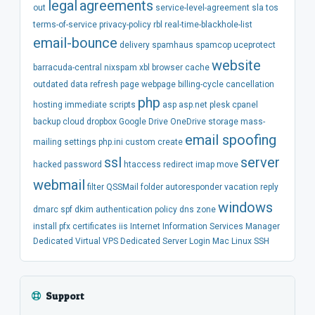
legal
agreements
out
service-level-agreement
sla
tos
terms-of-service
privacy-policy
rbl
real-time-blackhole-list
email-bounce
delivery
spamhaus
spamcop
uceprotect
website
barracuda-central
nixspam
xbl
browser
cache
outdated
data
refresh
page
webpage
billing-cycle
cancellation
php
hosting
immediate
scripts
asp
asp.net
plesk
cpanel
backup
cloud
dropbox
Google Drive
OneDrive
storage
mass-
email spoofing
mailing
settings
php.ini
custom
create
ssl
server
hacked
password
htaccess
redirect
imap
move
webmail
filter
QSSMail
folder
autoresponder
vacation
reply
windows
dmarc
spf
dkim
authentication
policy
dns
zone
install
pfx
certificates
iis
Internet Information Services Manager
Dedicated
Virtual
VPS
Dedicated Server
Login
Mac
Linux
SSH
Support