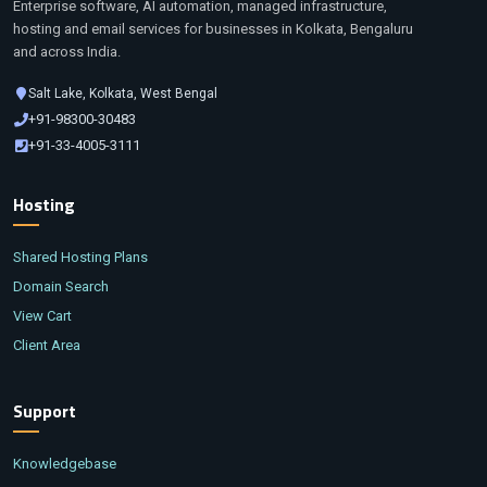
Enterprise software, AI automation, managed infrastructure,
hosting and email services for businesses in Kolkata, Bengaluru
and across India.
Salt Lake, Kolkata, West Bengal
+91-98300-30483
+91-33-4005-3111
Hosting
Shared Hosting Plans
Domain Search
View Cart
Client Area
Support
Knowledgebase