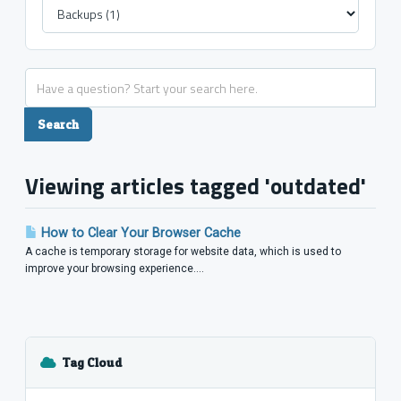
Viewing articles tagged 'outdated'
How to Clear Your Browser Cache
A cache is temporary storage for website data, which is used to
improve your browsing experience....
Tag Cloud