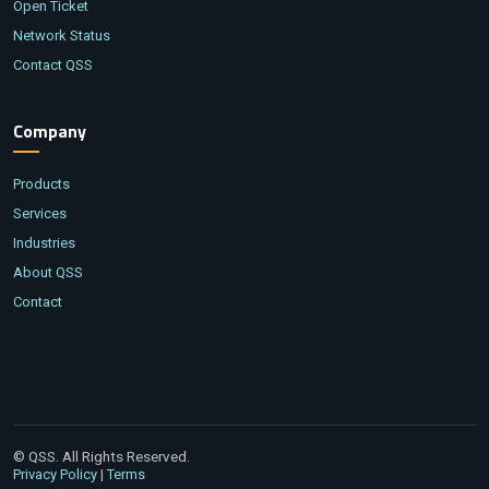
Open Ticket
Network Status
Contact QSS
Company
Products
Services
Industries
About QSS
Contact
© QSS. All Rights Reserved.
|
Privacy Policy
Terms