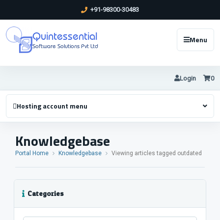
+91-98300-30483
Quintessential
Menu
Software Solutions Pvt Ltd
Login
0
Hosting account menu
Knowledgebase
Portal Home
Knowledgebase
Viewing articles tagged outdated
Categories