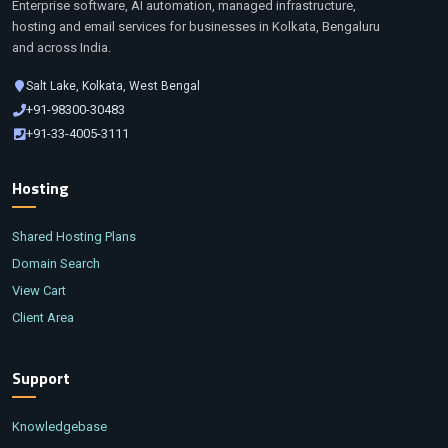
Enterprise software, AI automation, managed infrastructure,
hosting and email services for businesses in Kolkata, Bengaluru
and across India.
Salt Lake, Kolkata, West Bengal
+91-98300-30483
+91-33-4005-3111
Hosting
Shared Hosting Plans
Domain Search
View Cart
Client Area
Support
Knowledgebase