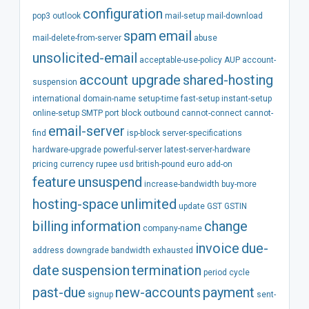
configuration
pop3
outlook
mail-setup
mail-download
spam
email
mail-delete-from-server
abuse
unsolicited-email
acceptable-use-policy
AUP
account-
account
upgrade
shared-hosting
suspension
international
domain-name
setup-time
fast-setup
instant-setup
online-setup
SMTP
port
block
outbound
cannot-connect
cannot-
email-server
find
isp-block
server-specifications
hardware-upgrade
powerful-server
latest-server-hardware
pricing
currency
rupee
usd
british-pound
euro
add-on
feature
unsuspend
increase-bandwidth
buy-more
hosting-space
unlimited
update
GST
GSTIN
billing
information
change
company-name
invoice
due-
address
downgrade
bandwidth
exhausted
date
suspension
termination
period
cycle
past-due
new-accounts
payment
signup
sent-