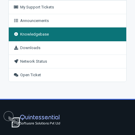
My Support Tickets
Announcements
Knowledgebase
Downloads
Network Status
Open Ticket
Quintessential
Software Solutions Pvt Ltd