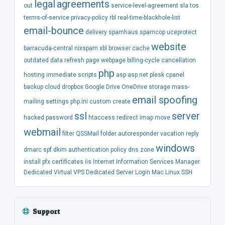
legal
agreements
out
service-level-agreement
sla
tos
terms-of-service
privacy-policy
rbl
real-time-blackhole-list
email-bounce
delivery
spamhaus
spamcop
uceprotect
website
barracuda-central
nixspam
xbl
browser
cache
outdated
data
refresh
page
webpage
billing-cycle
cancellation
php
hosting
immediate
scripts
asp
asp.net
plesk
cpanel
backup
cloud
dropbox
Google Drive
OneDrive
storage
mass-
email spoofing
mailing
settings
php.ini
custom
create
ssl
server
hacked
password
htaccess
redirect
imap
move
webmail
filter
QSSMail
folder
autoresponder
vacation
reply
windows
dmarc
spf
dkim
authentication
policy
dns
zone
install
pfx
certificates
iis
Internet Information Services Manager
Dedicated
Virtual
VPS
Dedicated Server
Login
Mac
Linux
SSH
Support