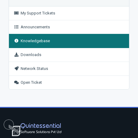
My Support Tickets
Announcements
Knowledgebase
Downloads
Network Status
Open Ticket
Quintessential
Software Solutions Pvt Ltd