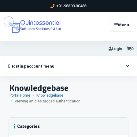
+91-98300-30483
Quintessential
Menu
Software Solutions Pvt Ltd
Login
0
Hosting account menu
Knowledgebase
Portal Home
Knowledgebase
Viewing articles tagged authentication
Categories