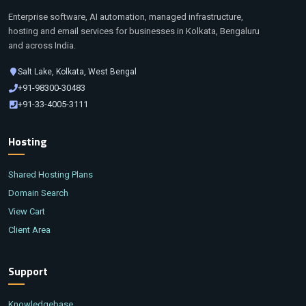
Enterprise software, AI automation, managed infrastructure,
hosting and email services for businesses in Kolkata, Bengaluru
and across India.
Salt Lake, Kolkata, West Bengal
+91-98300-30483
+91-33-4005-3111
Hosting
Shared Hosting Plans
Domain Search
View Cart
Client Area
Support
Knowledgebase