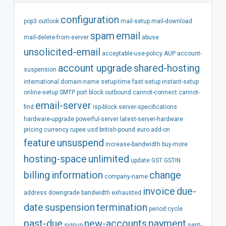
configuration
pop3
outlook
mail-setup
mail-download
spam
email
mail-delete-from-server
abuse
unsolicited-email
acceptable-use-policy
AUP
account-
account
upgrade
shared-hosting
suspension
international
domain-name
setup-time
fast-setup
instant-setup
online-setup
SMTP
port
block
outbound
cannot-connect
cannot-
email-server
find
isp-block
server-specifications
hardware-upgrade
powerful-server
latest-server-hardware
pricing
currency
rupee
usd
british-pound
euro
add-on
feature
unsuspend
increase-bandwidth
buy-more
hosting-space
unlimited
update
GST
GSTIN
billing
information
change
company-name
invoice
due-
address
downgrade
bandwidth
exhausted
date
suspension
termination
period
cycle
past-due
new-accounts
payment
signup
sent-