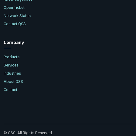
Open Ticket
Network Status
Contact QSS
Company
Products
Services
Industries
About QSS
Contact
© QSS. All Rights Reserved.