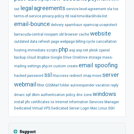
legal
agreements
out
service-level-agreement
sla
tos
terms-of-service
privacy-policy
rbl
real-time-blackhole-list
email-bounce
delivery
spamhaus
spamcop
uceprotect
website
barracuda-central
nixspam
xbl
browser
cache
outdated
data
refresh
page
webpage
billing-cycle
cancellation
php
hosting
immediate
scripts
asp
asp.net
plesk
cpanel
backup
cloud
dropbox
Google Drive
OneDrive
storage
mass-
email spoofing
mailing
settings
php.ini
custom
create
ssl
server
hacked
password
htaccess
redirect
imap
move
webmail
filter
QSSMail
folder
autoresponder
vacation
reply
windows
dmarc
spf
dkim
authentication
policy
dns
zone
install
pfx
certificates
iis
Internet Information Services Manager
Dedicated
Virtual
VPS
Dedicated Server
Login
Mac
Linux
SSH
Support