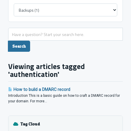
Viewing articles tagged
'authentication'
How to build a DMARC record
Introduction This is a basic guide on how to craft a DMARC record for
your domain. For more...
Tag Cloud