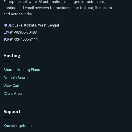
Enterprise software, AI automation, managed infrastructure,
hosting and email services for businesses in Kolkata, Bengaluru
and across India.
Salt Lake, Kolkata, West Bengal
+91-98300-30483
+91-33-4005-3111
Hosting
Shared Hosting Plans
Domain Search
View Cart
Client Area
Support
Knowledgebase