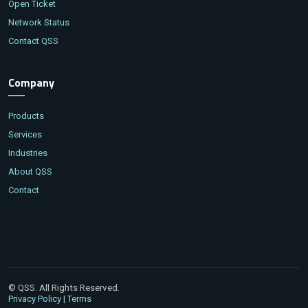
Open Ticket
Network Status
Contact QSS
Company
Products
Services
Industries
About QSS
Contact
© QSS. All Rights Reserved.
|
Privacy Policy
Terms