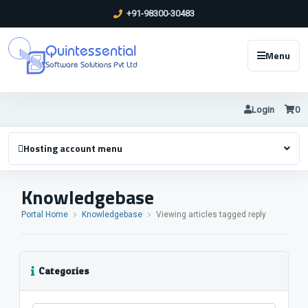
+91-98300-30483
Quintessential
Menu
Software Solutions Pvt Ltd
Login
0
Hosting account menu
Knowledgebase
Portal Home
Knowledgebase
Viewing articles tagged reply
Categories