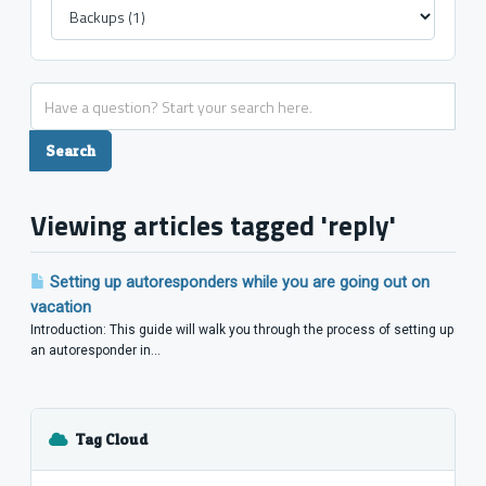
Viewing articles tagged 'reply'
Setting up autoresponders while you are going out on
vacation
Introduction: This guide will walk you through the process of setting up
an autoresponder in...
Tag Cloud