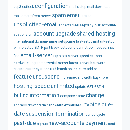
configuration
pop3
outlook
mail-setup
mail-download
spam
email
mail-delete-from-server
abuse
unsolicited-email
acceptable-use-policy
AUP
account-
account
upgrade
shared-hosting
suspension
international
domain-name
setup-time
fast-setup
instant-setup
online-setup
SMTP
port
block
outbound
cannot-connect
cannot-
email-server
find
isp-block
server-specifications
hardware-upgrade
powerful-server
latest-server-hardware
pricing
currency
rupee
usd
british-pound
euro
add-on
feature
unsuspend
increase-bandwidth
buy-more
hosting-space
unlimited
update
GST
GSTIN
billing
information
change
company-name
invoice
due-
address
downgrade
bandwidth
exhausted
date
suspension
termination
period
cycle
past-due
new-accounts
payment
signup
sent-