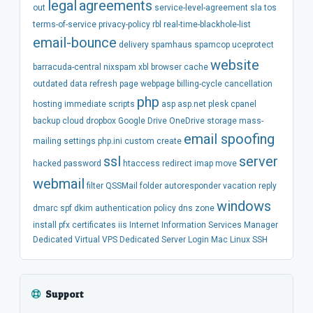
legal
agreements
out
service-level-agreement
sla
tos
terms-of-service
privacy-policy
rbl
real-time-blackhole-list
email-bounce
delivery
spamhaus
spamcop
uceprotect
website
barracuda-central
nixspam
xbl
browser
cache
outdated
data
refresh
page
webpage
billing-cycle
cancellation
php
hosting
immediate
scripts
asp
asp.net
plesk
cpanel
backup
cloud
dropbox
Google Drive
OneDrive
storage
mass-
email spoofing
mailing
settings
php.ini
custom
create
ssl
server
hacked
password
htaccess
redirect
imap
move
webmail
filter
QSSMail
folder
autoresponder
vacation
reply
windows
dmarc
spf
dkim
authentication
policy
dns
zone
install
pfx
certificates
iis
Internet Information Services Manager
Dedicated
Virtual
VPS
Dedicated Server
Login
Mac
Linux
SSH
Support