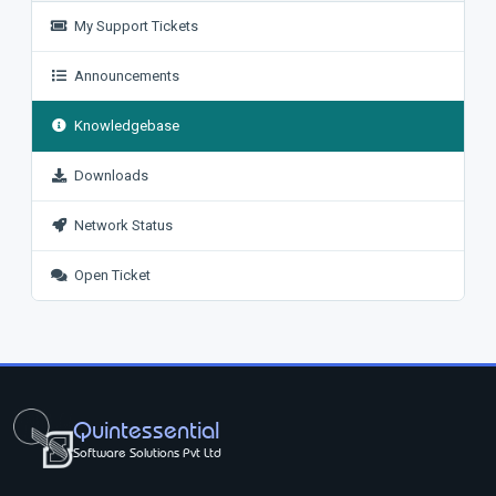
My Support Tickets
Announcements
Knowledgebase
Downloads
Network Status
Open Ticket
Quintessential
Software Solutions Pvt Ltd