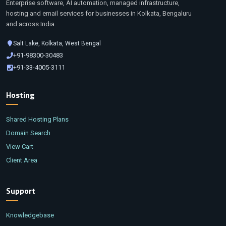
Enterprise software, AI automation, managed infrastructure,
hosting and email services for businesses in Kolkata, Bengaluru
and across India.
Salt Lake, Kolkata, West Bengal
+91-98300-30483
+91-33-4005-3111
Hosting
Shared Hosting Plans
Domain Search
View Cart
Client Area
Support
Knowledgebase