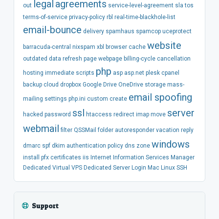
legal
agreements
out
service-level-agreement
sla
tos
terms-of-service
privacy-policy
rbl
real-time-blackhole-list
email-bounce
delivery
spamhaus
spamcop
uceprotect
website
barracuda-central
nixspam
xbl
browser
cache
outdated
data
refresh
page
webpage
billing-cycle
cancellation
php
hosting
immediate
scripts
asp
asp.net
plesk
cpanel
backup
cloud
dropbox
Google Drive
OneDrive
storage
mass-
email spoofing
mailing
settings
php.ini
custom
create
ssl
server
hacked
password
htaccess
redirect
imap
move
webmail
filter
QSSMail
folder
autoresponder
vacation
reply
windows
dmarc
spf
dkim
authentication
policy
dns
zone
install
pfx
certificates
iis
Internet Information Services Manager
Dedicated
Virtual
VPS
Dedicated Server
Login
Mac
Linux
SSH
Support