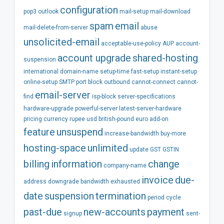
configuration
pop3
outlook
mail-setup
mail-download
spam
email
mail-delete-from-server
abuse
unsolicited-email
acceptable-use-policy
AUP
account-
account
upgrade
shared-hosting
suspension
international
domain-name
setup-time
fast-setup
instant-setup
online-setup
SMTP
port
block
outbound
cannot-connect
cannot-
email-server
find
isp-block
server-specifications
hardware-upgrade
powerful-server
latest-server-hardware
pricing
currency
rupee
usd
british-pound
euro
add-on
feature
unsuspend
increase-bandwidth
buy-more
hosting-space
unlimited
update
GST
GSTIN
billing
information
change
company-name
invoice
due-
address
downgrade
bandwidth
exhausted
date
suspension
termination
period
cycle
past-due
new-accounts
payment
signup
sent-