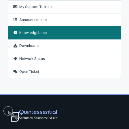
My Support Tickets
Announcements
Knowledgebase
Downloads
Network Status
Open Ticket
Quintessential
Software Solutions Pvt Ltd