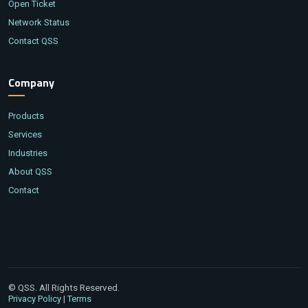
Open Ticket
Network Status
Contact QSS
Company
Products
Services
Industries
About QSS
Contact
© QSS. All Rights Reserved.
|
Privacy Policy
Terms