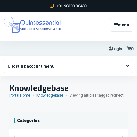
+91-98300-30483
Quintessential
Menu
Software Solutions Pvt Ltd
Login
0
Hosting account menu
Knowledgebase
Portal Home
Knowledgebase
Viewing articles tagged redirect
Categories