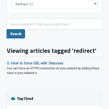
Viewing articles tagged 'redirect'
How to force SSL with .htaccess
You can force an HTTPS connection on your website by adding these
rules in your website's...
Tag Cloud