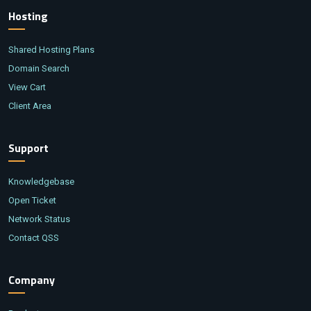
Hosting
Shared Hosting Plans
Domain Search
View Cart
Client Area
Support
Knowledgebase
Open Ticket
Network Status
Contact QSS
Company