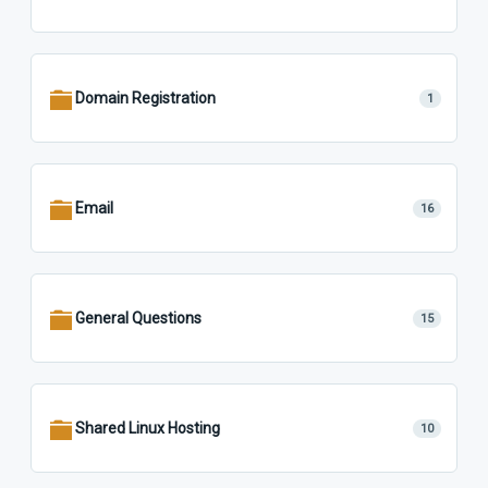
Domain Registration
1
Email
16
General Questions
15
Shared Linux Hosting
10