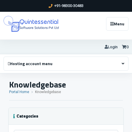
+91-98300-30483
Quintessential
Menu
Software Solutions Pvt Ltd
Login
0
Hosting account menu
Knowledgebase
Portal Home
Knowledgebase
Categories