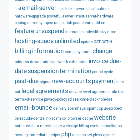
email-server
find
isp-block
server-specifications
hardware-upgrade
powerful-server
latest-server-hardware
pricing
currency
rupee
usd
british-pound
euro
add-on
feature
unsuspend
increase-bandwidth
buy-more
hosting-space
unlimited
update
GST
GSTIN
billing
information
change
company-name
invoice
due-
address
downgrade
bandwidth
exhausted
date
suspension
termination
period
cycle
past-due
new-accounts
payment
signup
sent-
legal
agreements
out
service-level-agreement
sla
tos
terms-of-service
privacy-policy
rbl
real-time-blackhole-list
email-bounce
delivery
spamhaus
spamcop
uceprotect
website
barracuda-central
nixspam
xbl
browser
cache
outdated
data
refresh
page
webpage
billing-cycle
cancellation
php
hosting
immediate
scripts
asp
asp.net
plesk
cpanel