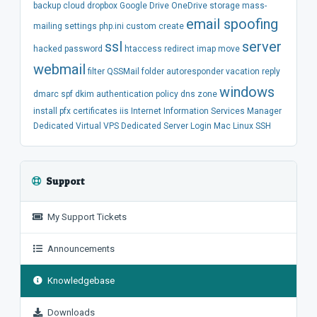
backup
cloud
dropbox
Google Drive
OneDrive
storage
mass-
email spoofing
mailing
settings
php.ini
custom
create
ssl
server
hacked
password
htaccess
redirect
imap
move
webmail
filter
QSSMail
folder
autoresponder
vacation
reply
windows
dmarc
spf
dkim
authentication
policy
dns
zone
install
pfx
certificates
iis
Internet Information Services Manager
Dedicated
Virtual
VPS
Dedicated Server
Login
Mac
Linux
SSH
Support
My Support Tickets
Announcements
Knowledgebase
Downloads