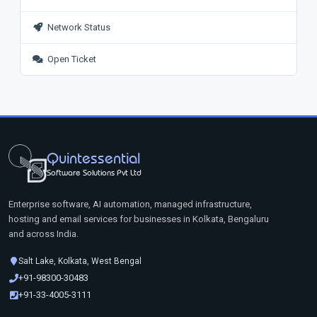
Network Status
Open Ticket
Quintessential
Software Solutions Pvt Ltd
Enterprise software, AI automation, managed infrastructure,
hosting and email services for businesses in Kolkata, Bengaluru
and across India.
Salt Lake, Kolkata, West Bengal
+91-98300-30483
+91-33-4005-3111