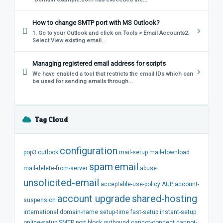
How to change SMTP port with MS Outlook?
1. Go to your Outlook and click on Tools > Email Accounts2.
Select View existing email...
Managing registered email address for scripts
We have enabled a tool that restricts the email IDs which can
be used for sending emails through...
Tag Cloud
configuration
pop3
outlook
mail-setup
mail-download
spam
email
mail-delete-from-server
abuse
unsolicited-email
acceptable-use-policy
AUP
account-
account
upgrade
shared-hosting
suspension
international
domain-name
setup-time
fast-setup
instant-setup
online-setup
SMTP
port
block
outbound
cannot-connect
cannot-