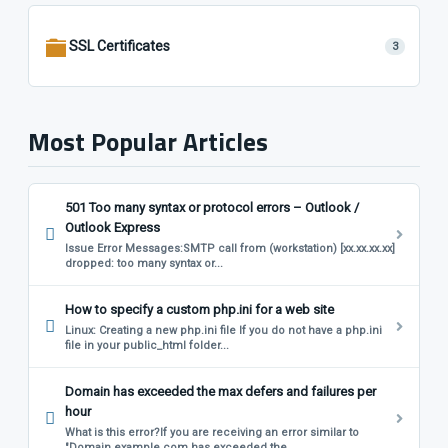
SSL Certificates
3
Most Popular Articles
501 Too many syntax or protocol errors – Outlook /
Outlook Express
Issue Error Messages:SMTP call from (workstation) [xx.xx.xx.xx]
dropped: too many syntax or...
How to specify a custom php.ini for a web site
Linux: Creating a new php.ini file If you do not have a php.ini
file in your public_html folder...
Domain has exceeded the max defers and failures per
hour
What is this error?If you are receiving an error similar to
"Domain example.com has exceeded the...