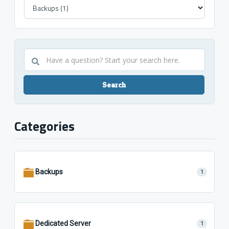
Have
a
question?
Start
your
search
Categories
here.
Backups
1
Dedicated Server
1