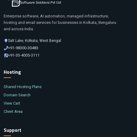
Software Solutions Pvt Ltd
Enterprise software, AI automation, managed infrastructure,
hosting and email services for businesses in Kolkata, Bengaluru
and across India.
Salt Lake, Kolkata, West Bengal
+91-98300-30483
+91-33-4005-3111
Hosting
Shared Hosting Plans
Domain Search
View Cart
Client Area
Support