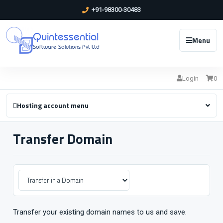
+91-98300-30483
Quintessential
Menu
Software Solutions Pvt Ltd
Login
0
Hosting account menu
Transfer Domain
Transfer your existing domain names to us and save.