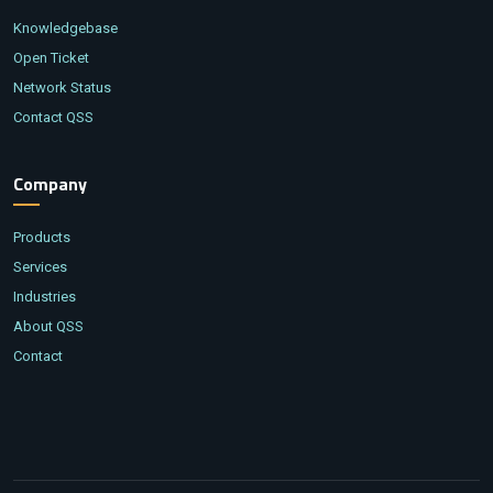
Knowledgebase
Open Ticket
Network Status
Contact QSS
Company
Products
Services
Industries
About QSS
Contact