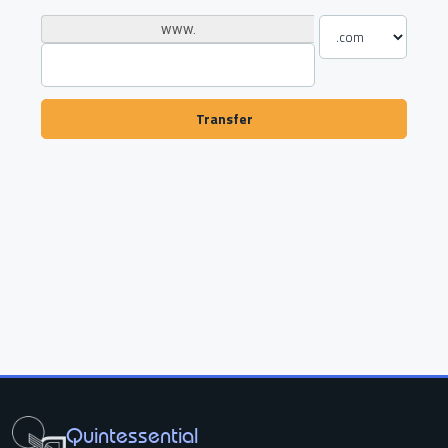
www.
Transfer
Quintessential