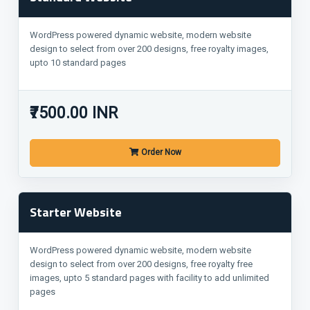
WordPress powered dynamic website, modern website
design to select from over 200 designs, free royalty images,
upto 10 standard pages
₹7500.00 INR
Order Now
Starter Website
WordPress powered dynamic website, modern website
design to select from over 200 designs, free royalty free
images, upto 5 standard pages with facility to add unlimited
pages