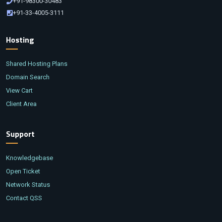
+91-98300-30483
+91-33-4005-3111
Hosting
Shared Hosting Plans
Domain Search
View Cart
Client Area
Support
Knowledgebase
Open Ticket
Network Status
Contact QSS