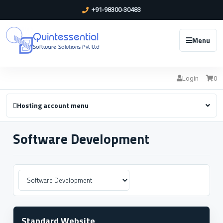
+91-98300-30483
Quintessential
Menu
Software Solutions Pvt Ltd
Login
0
Hosting account menu
Software Development
Standard Website