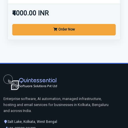
₹4000.00 INR
Order Now
Quintessential
Software Solutions Pvt Ltd
Enterprise software, AI automation, managed infrastructure,
hosting and email services for businesses in Kolkata, Bengaluru
and across India.
Salt Lake, Kolkata, West Bengal