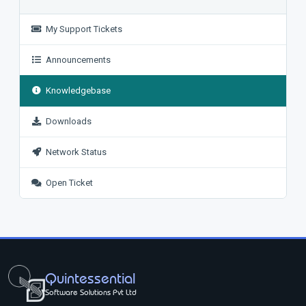
My Support Tickets
Announcements
Knowledgebase
Downloads
Network Status
Open Ticket
Quintessential
Software Solutions Pvt Ltd