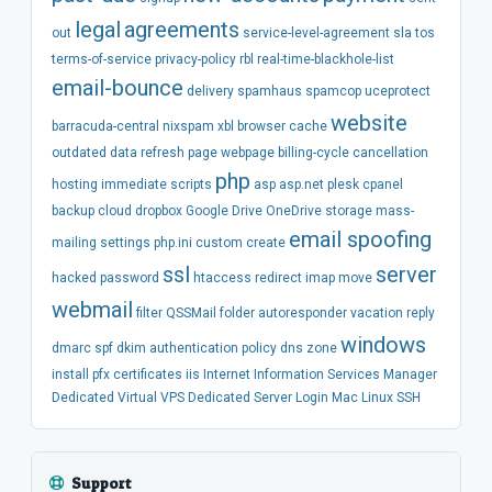
legal
agreements
out
service-level-agreement
sla
tos
terms-of-service
privacy-policy
rbl
real-time-blackhole-list
email-bounce
delivery
spamhaus
spamcop
uceprotect
website
barracuda-central
nixspam
xbl
browser
cache
outdated
data
refresh
page
webpage
billing-cycle
cancellation
php
hosting
immediate
scripts
asp
asp.net
plesk
cpanel
backup
cloud
dropbox
Google Drive
OneDrive
storage
mass-
email spoofing
mailing
settings
php.ini
custom
create
ssl
server
hacked
password
htaccess
redirect
imap
move
webmail
filter
QSSMail
folder
autoresponder
vacation
reply
windows
dmarc
spf
dkim
authentication
policy
dns
zone
install
pfx
certificates
iis
Internet Information Services Manager
Dedicated
Virtual
VPS
Dedicated Server
Login
Mac
Linux
SSH
Support