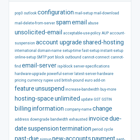
configuration
pop3
outlook
mail-setup
mail-download
spam
email
mail-delete-from-server
abuse
unsolicited-email
acceptable-use-policy
AUP
account-
account
upgrade
shared-hosting
suspension
international
domain-name
setup-time
fast-setup
instant-setup
online-setup
SMTP
port
block
outbound
cannot-connect
cannot-
email-server
find
isp-block
server-specifications
hardware-upgrade
powerful-server
latest-server-hardware
pricing
currency
rupee
usd
british-pound
euro
add-on
feature
unsuspend
increase-bandwidth
buy-more
hosting-space
unlimited
update
GST
GSTIN
billing
information
change
company-name
invoice
due-
address
downgrade
bandwidth
exhausted
date
suspension
termination
period
cycle
past-due
new-accounts
payment
signup
sent-