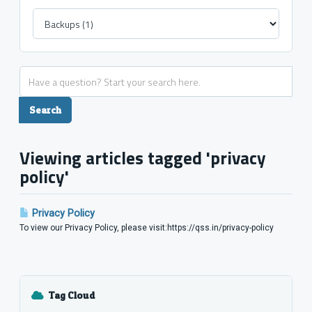
Viewing articles tagged 'privacy
policy'
Privacy Policy
To view our Privacy Policy, please visit:https://qss.in/privacy-policy
Tag Cloud