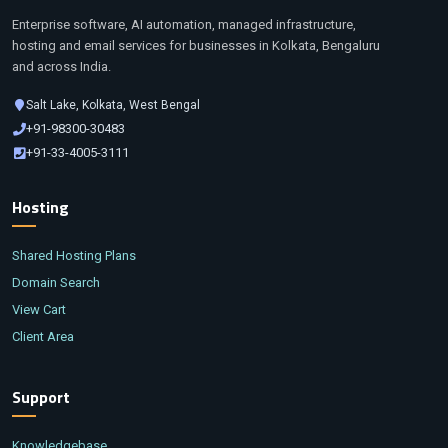
Enterprise software, AI automation, managed infrastructure,
hosting and email services for businesses in Kolkata, Bengaluru
and across India.
Salt Lake, Kolkata, West Bengal
+91-98300-30483
+91-33-4005-3111
Hosting
Shared Hosting Plans
Domain Search
View Cart
Client Area
Support
Knowledgebase