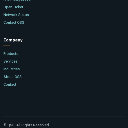
Open Ticket
Network Status
Contact QSS
Company
Products
Services
Industries
About QSS
Contact
© QSS. All Rights Reserved.