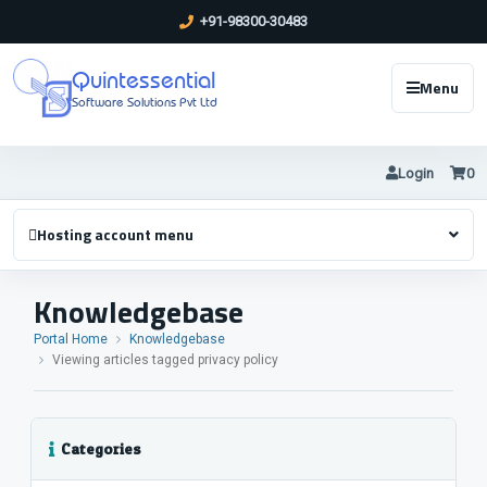
+91-98300-30483
Quintessential
Menu
Software Solutions Pvt Ltd
Login
0
Hosting account menu
Knowledgebase
Portal Home
Knowledgebase
Viewing articles tagged privacy policy
Categories