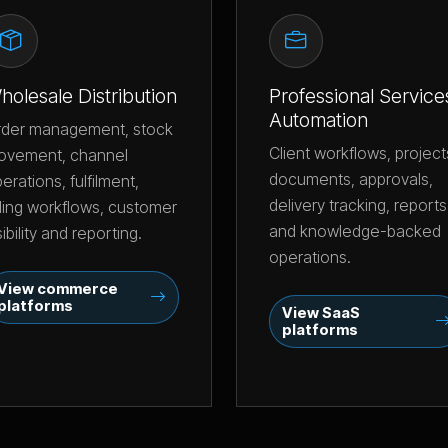
holesale Distribution
Professional Service
Automation
rder management, stock
Client workflows, project
ovement, channel
documents, approvals,
erations, fulfilment,
delivery tracking, reports
lling workflows, customer
and knowledge-backed
sibility and reporting.
operations.
View commerce
platforms
View SaaS
platforms