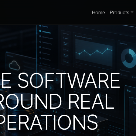
Home
Products
SE SOFTWARE
ROUND REAL
PERATIONS