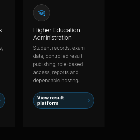
s
Higher Education
Administration
s,
Student records, exam
data, controlled result
publishing, role-based
access, reports and
dependable hosting.
View result
platform