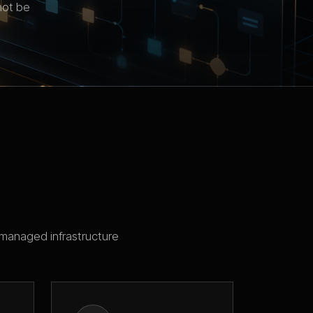
not be
managed infrastructure