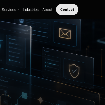
Services
Industries
About
Contact