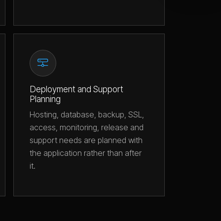
Deployment and Support
Planning
Hosting, database, backup, SSL,
access, monitoring, release and
support needs are planned with
the application rather than after
it.