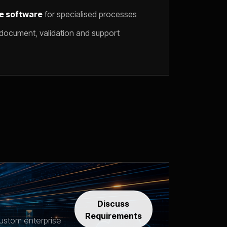
e software
for specialised processes
document, validation and support
Discuss
Requirements
ustom enterprise