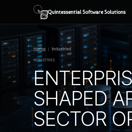
Quintessential Software Solutions
Home
Industries
INDUSTRIES
ENTERPRI
SHAPED A
SECTOR O