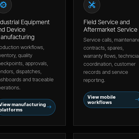
ndustrial Equipment
Field Service and
nd Device
Aftermarket Service
anufacturing
Service calls, maintena
oduction workflows,
contracts, spares,
ventory, quality
warranty flows, technici
eckpoints, approvals,
coordination, customer
ndors, dispatches,
records and service
shboards and traceable
reporting.
erations.
View mobile
workflows
View manufacturing
platforms