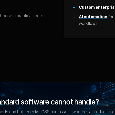
Custom enterpris
choose a practical route
AI automation
for 
workflows
andard software cannot handle?
ports and bottlenecks. QSS can assess whether a product, a c