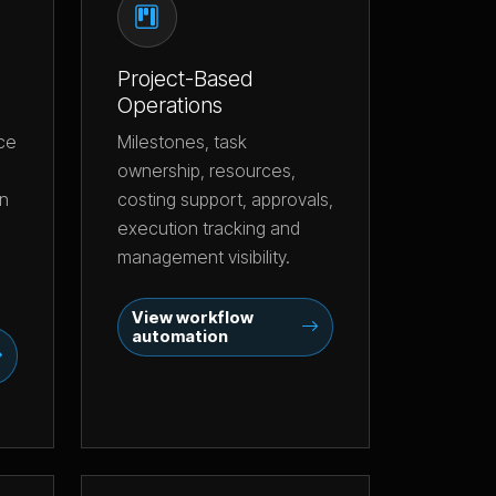
Project-Based
Operations
nce
Milestones, task
ownership, resources,
an
costing support, approvals,
execution tracking and
management visibility.
View workflow
automation