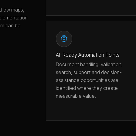
rkflow maps,
plementation
tem can be
AI-Ready Automation Points
Document handling, validation,
search, support and decision-
assistance opportunities are
identified where they create
measurable value.