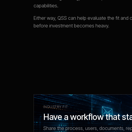
capabilities.
Either way, QSS can help evaluate the fit and 
before investment becomes heavy.
INDUSTRY FIT
Have a workflow that st
Share the process, users, documents, re