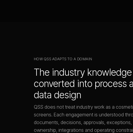
HOW QSS ADAPTS TO A DOMAIN
The industry knowledge 
converted into process 
data design
QSS does not treat industry work as a cosmet
screens. Each engagement is understood thro
documents, decisions, approvals, exceptions, 
ownership, integrations and operating constrai