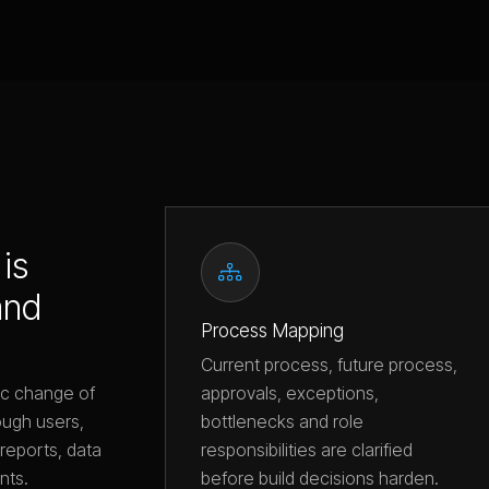
is
and
Process Mapping
Current process, future process,
approvals, exceptions,
ic change of
bottlenecks and role
ugh users,
responsibilities are clarified
reports, data
before build decisions harden.
nts.