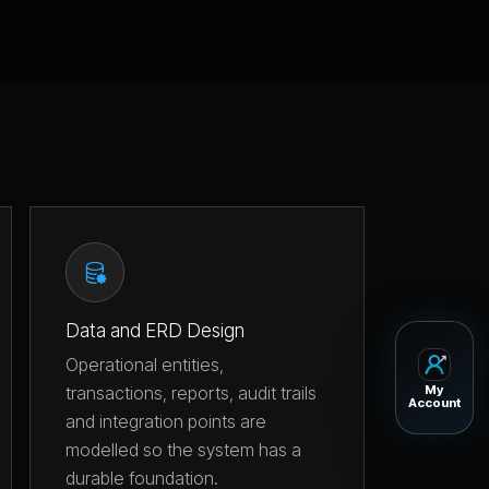
Data and ERD Design
Operational entities,
transactions, reports, audit trails
My
Account
and integration points are
modelled so the system has a
durable foundation.