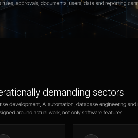
 rules, approvals, documents, users, data and reporting can
erationally demanding sectors
rise development, AI automation, database engineering and 
signed around actual work, not only software features.