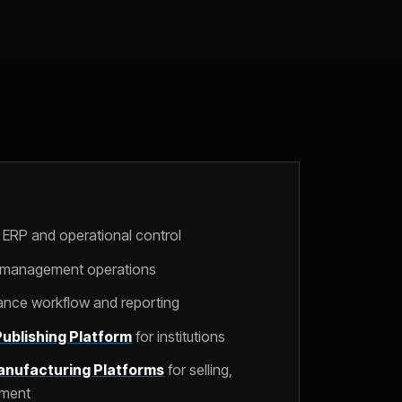
 ERP and operational control
l management operations
nance workflow and reporting
ublishing Platform
for institutions
nufacturing Platforms
for selling,
lment