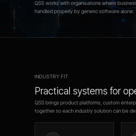
QSS works with organisations where business
handled properly by generic software alone.
INDUSTRY FIT
Practical systems for op
QSS brings product platforms, custom enterp
together so each industry solution can be de