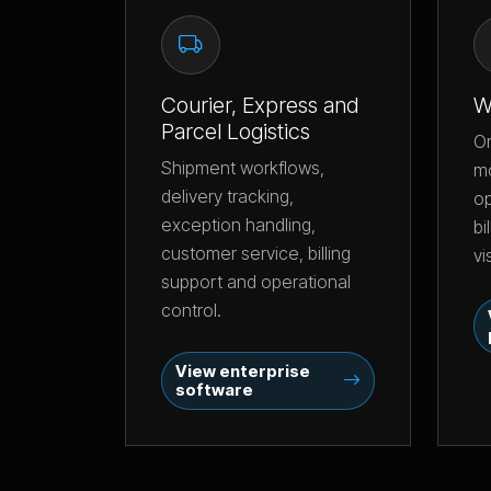
Courier, Express and
W
Parcel Logistics
O
Shipment workflows,
m
delivery tracking,
op
exception handling,
bi
customer service, billing
vi
support and operational
control.
View enterprise
software