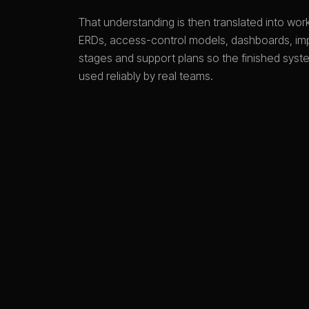
That understanding is then translated into wo
ERDs, access-control models, dashboards, im
stages and support plans so the finished sys
used reliably by real teams.