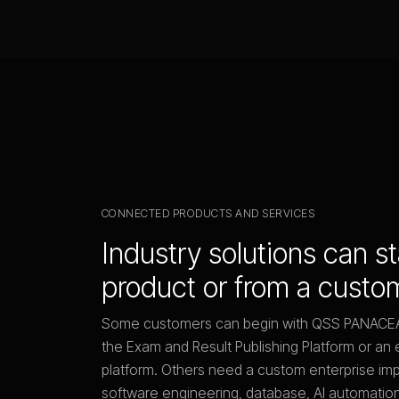
CONNECTED PRODUCTS AND SERVICES
Industry solutions can s
product or from a custo
Some customers can begin with QSS PANAC
the Exam and Result Publishing Platform or 
platform. Others need a custom enterprise im
software engineering, database, AI automation