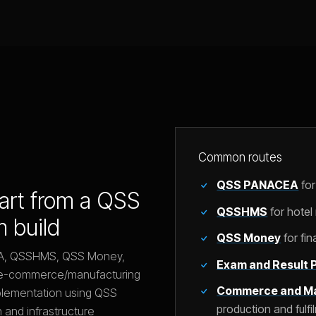
Common routes
QSS PANACEA
for
tart from a QSS
QSSHMS
for hote
m build
QSS Money
for fi
EA, QSSHMS, QSS Money,
Exam and Result P
an e-commerce/manufacturing
Commerce and Ma
plementation using QSS
production and fulfi
 and infrastructure