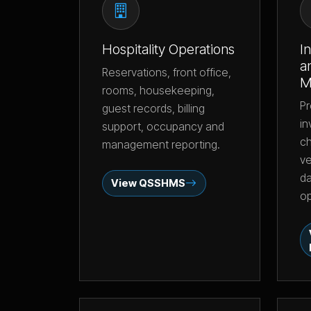
Hospitality Operations
I
a
Reservations, front office,
M
rooms, housekeeping,
Pr
guest records, billing
in
support, occupancy and
ch
management reporting.
ve
da
View QSSHMS
op