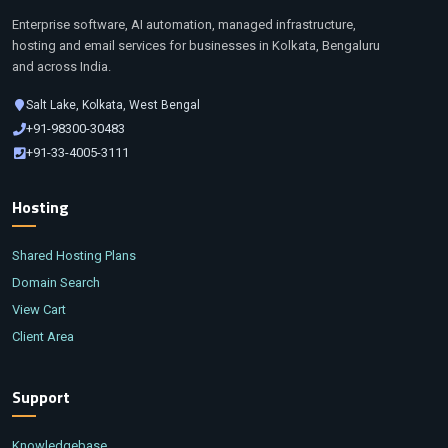
Enterprise software, AI automation, managed infrastructure,
hosting and email services for businesses in Kolkata, Bengaluru
and across India.
Salt Lake, Kolkata, West Bengal
+91-98300-30483
+91-33-4005-3111
Hosting
Shared Hosting Plans
Domain Search
View Cart
Client Area
Support
Knowledgebase