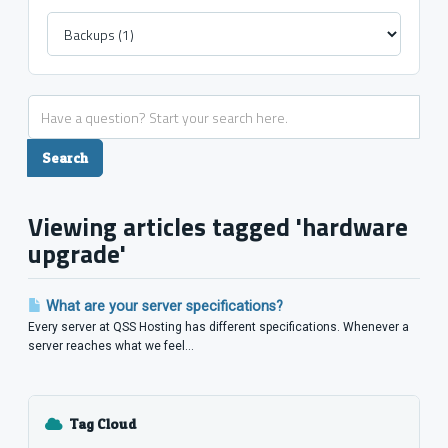
Viewing articles tagged 'hardware
upgrade'
What are your server specifications?
Every server at QSS Hosting has different specifications. Whenever a
server reaches what we feel...
Tag Cloud