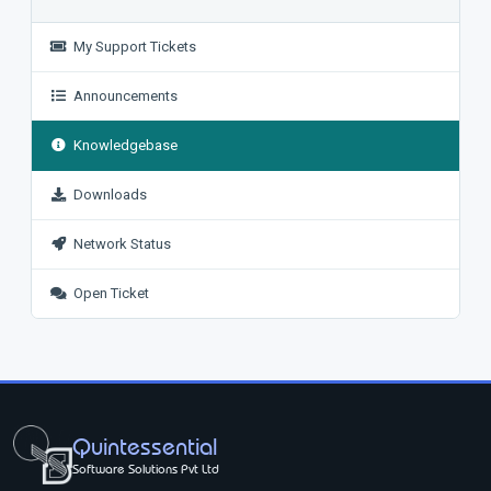
My Support Tickets
Announcements
Knowledgebase
Downloads
Network Status
Open Ticket
Quintessential
Software Solutions Pvt Ltd