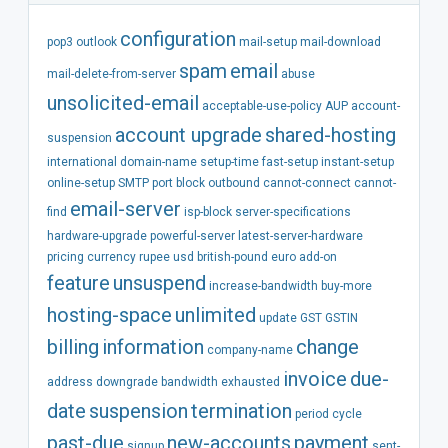
configuration
pop3
outlook
mail-setup
mail-download
spam
email
mail-delete-from-server
abuse
unsolicited-email
acceptable-use-policy
AUP
account-
account
upgrade
shared-hosting
suspension
international
domain-name
setup-time
fast-setup
instant-setup
online-setup
SMTP
port
block
outbound
cannot-connect
cannot-
email-server
find
isp-block
server-specifications
hardware-upgrade
powerful-server
latest-server-hardware
pricing
currency
rupee
usd
british-pound
euro
add-on
feature
unsuspend
increase-bandwidth
buy-more
hosting-space
unlimited
update
GST
GSTIN
billing
information
change
company-name
invoice
due-
address
downgrade
bandwidth
exhausted
date
suspension
termination
period
cycle
past-due
new-accounts
payment
signup
sent-