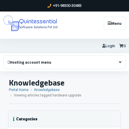
+91-98300-30483
Quintessential
Menu
Software Solutions Pvt Ltd
Login
0
Hosting account menu
Knowledgebase
Portal Home
Knowledgebase
Viewing articles tagged hardware upgrade
Categories