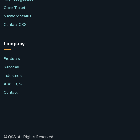
Open Ticket
Network Status
Contact QSS
Company
Products
Services
Industries
About QSS
Contact
© QSS. All Rights Reserved.