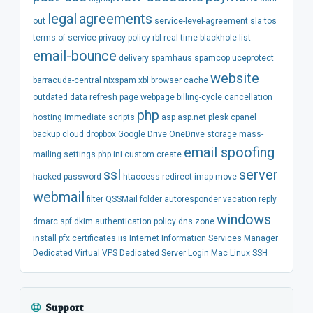
legal
agreements
out
service-level-agreement
sla
tos
terms-of-service
privacy-policy
rbl
real-time-blackhole-list
email-bounce
delivery
spamhaus
spamcop
uceprotect
website
barracuda-central
nixspam
xbl
browser
cache
outdated
data
refresh
page
webpage
billing-cycle
cancellation
php
hosting
immediate
scripts
asp
asp.net
plesk
cpanel
backup
cloud
dropbox
Google Drive
OneDrive
storage
mass-
email spoofing
mailing
settings
php.ini
custom
create
ssl
server
hacked
password
htaccess
redirect
imap
move
webmail
filter
QSSMail
folder
autoresponder
vacation
reply
windows
dmarc
spf
dkim
authentication
policy
dns
zone
install
pfx
certificates
iis
Internet Information Services Manager
Dedicated
Virtual
VPS
Dedicated Server
Login
Mac
Linux
SSH
Support