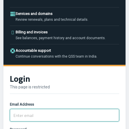
Services and domains
Review renewals, plans and technical details.
Billing and invoices
See balances, payment history and account documents.
Accountable support
Continue conversations with the QSS team in India.
Login
This page is restricted
Email Address