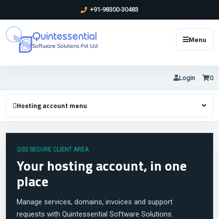
+91-98300-30483
Quintessential
Menu
Software Solutions Pvt Ltd
Login
0
Hosting account menu
QSS SECURE CLIENT AREA
Your hosting account, in one
place
Manage services, domains, invoices and support
requests with Quintessential Software Solutions.