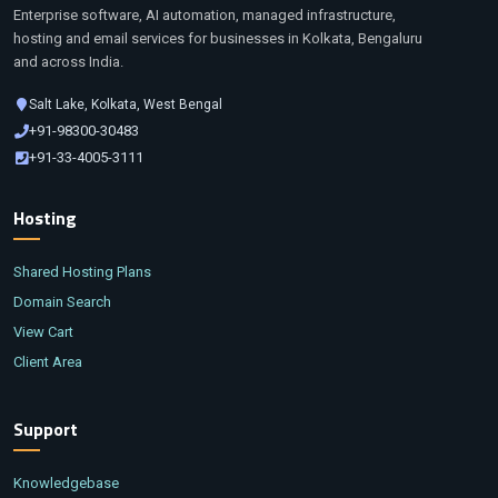
Enterprise software, AI automation, managed infrastructure,
hosting and email services for businesses in Kolkata, Bengaluru
and across India.
Salt Lake, Kolkata, West Bengal
+91-98300-30483
+91-33-4005-3111
Hosting
Shared Hosting Plans
Domain Search
View Cart
Client Area
Support
Knowledgebase