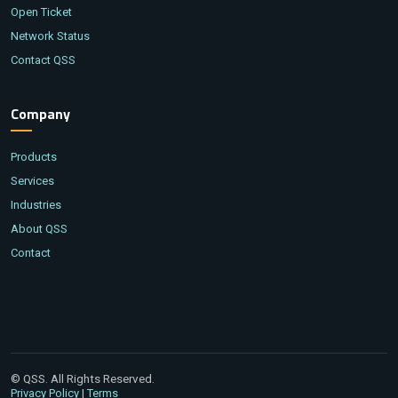
Open Ticket
Network Status
Contact QSS
Company
Products
Services
Industries
About QSS
Contact
© QSS. All Rights Reserved.
|
Privacy Policy
Terms