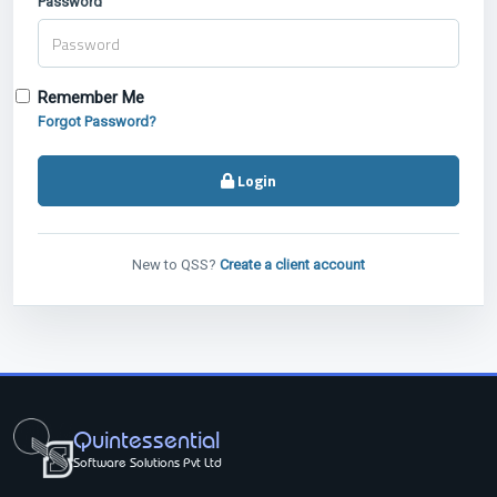
Password
Remember Me
Forgot Password?
Login
New to QSS?
Create a client account
Quintessential
Software Solutions Pvt Ltd