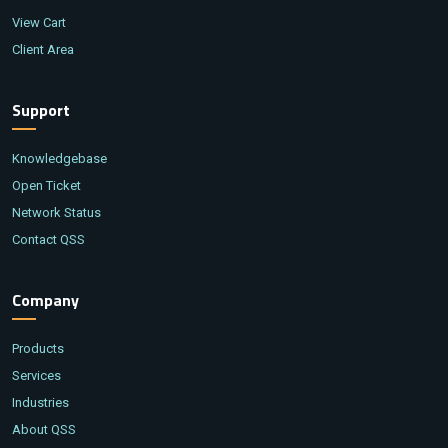
View Cart
Client Area
Support
Knowledgebase
Open Ticket
Network Status
Contact QSS
Company
Products
Services
Industries
About QSS