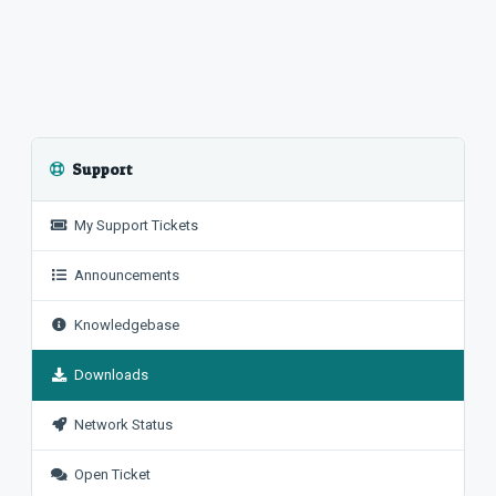
Support
My Support Tickets
Announcements
Knowledgebase
Downloads
Network Status
Open Ticket