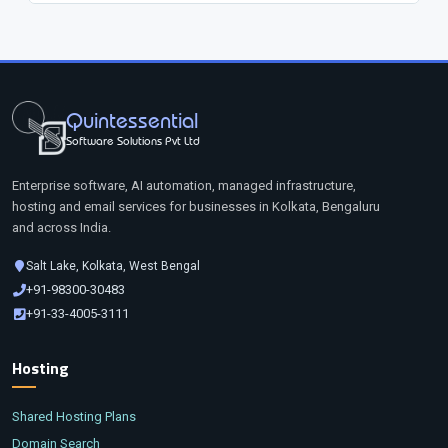
Quintessential
Software Solutions Pvt Ltd
Enterprise software, AI automation, managed infrastructure,
hosting and email services for businesses in Kolkata, Bengaluru
and across India.
Salt Lake, Kolkata, West Bengal
+91-98300-30483
+91-33-4005-3111
Hosting
Shared Hosting Plans
Domain Search