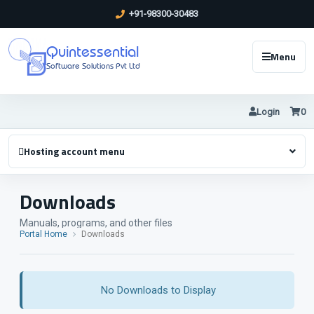
+91-98300-30483
Quintessential
Menu
Software Solutions Pvt Ltd
Login
0
Hosting account menu
Downloads
Manuals, programs, and other files
Portal Home
Downloads
No Downloads to Display