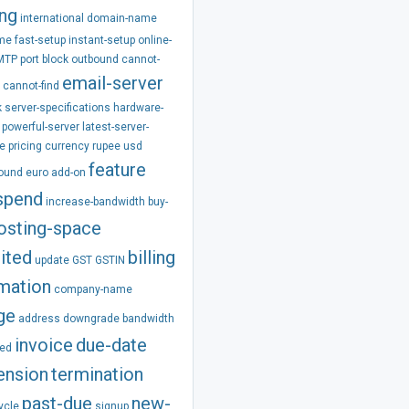
ing
international
domain-name
ime
fast-setup
instant-setup
online-
MTP
port
block
outbound
cannot-
email-server
cannot-find
k
server-specifications
hardware-
powerful-server
latest-server-
e
pricing
currency
rupee
usd
feature
pound
euro
add-on
spend
increase-bandwidth
buy-
osting-space
ited
billing
update
GST
GSTIN
rmation
company-name
ge
address
downgrade
bandwidth
invoice
due-date
ed
ension
termination
past-due
new-
ycle
signup