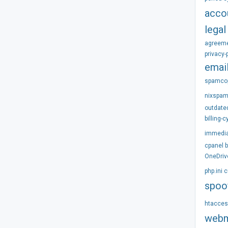
acco
legal
agreem
privacy-
emai
spamco
nixspa
outdate
billing-c
immedi
cpanel
OneDriv
php.ini
c
spoo
htacce
webm