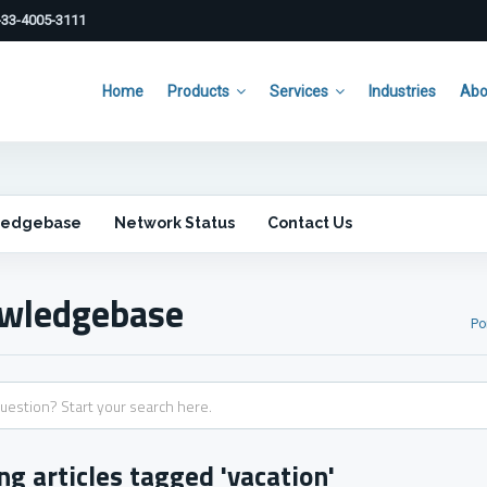
33-4005-3111
Home
Products
Services
Industries
Abo
ledgebase
Network Status
Contact Us
wledgebase
Po
ng articles tagged 'vacation'