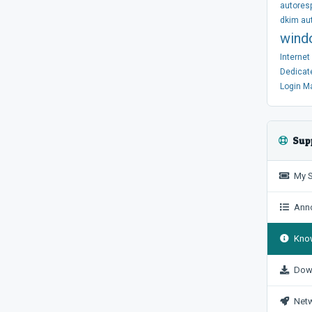
autores
dkim
au
wind
Interne
Dedicat
Login
M
Sup
My S
Anno
Know
Dow
Netw