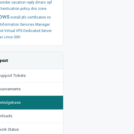
ponder
vacation
reply
dmarc
spf
thentication
policy
dns
zone
ows
install
pfx
certificates
iis
t Information Services Manager
ed
Virtual
VPS
Dedicated Server
ac
Linux
SSH
port
upport Tickets
uncements
ledgebase
nloads
ork Status