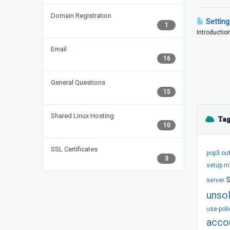
Domain Registration
Setting
1
Introduction
Email
16
General Questions
15
Shared Linux Hosting
Tag
10
SSL Certificates
pop3
ou
3
setup
m
server
unsol
use-poli
acco