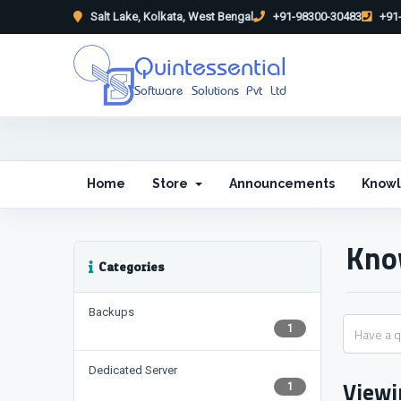
Salt Lake, Kolkata, West Bengal
+91-98300-30483
+91-
Quintessential
Software Solutions Pvt Ltd
Home
Store
Announcements
Know
Kno
Categories
Backups
1
Dedicated Server
Viewi
1