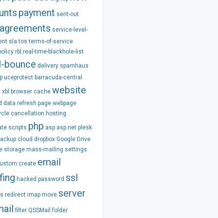
unts
payment
sent-out
agreements
service-level-
ent
sla
tos
terms-of-service
policy
rbl
real-time-blackhole-list
l-bounce
delivery
spamhaus
p
uceprotect
barracuda-central
website
m
xbl
browser
cache
d
data
refresh
page
webpage
ycle
cancellation
hosting
php
ate
scripts
asp
asp.net
plesk
backup
cloud
dropbox
Google Drive
e
storage
mass-mailing
settings
email
ustom
create
fing
ssl
hacked
password
server
ss
redirect
imap
move
ail
filter
QSSMail
folder