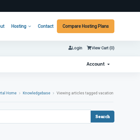
ut
Hosting
Contact
Compare Hosting Plans
Login
View Cart (
0
)
Account
rtal Home
Knowledgebase
Viewing articles tagged vacation