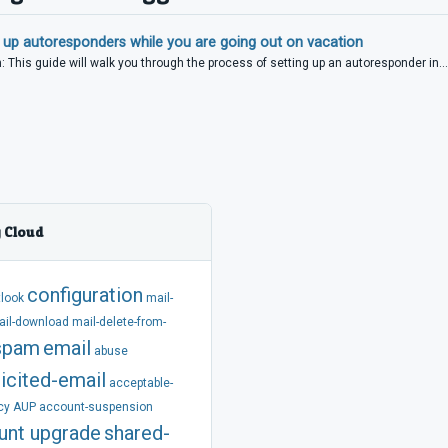
 up autoresponders while you are going out on vacation
: This guide will walk you through the process of setting up an autoresponder in...
 Cloud
configuration
tlook
mail-
ail-download
mail-delete-from-
spam
email
abuse
icited-email
acceptable-
cy
AUP
account-suspension
unt
upgrade
shared-