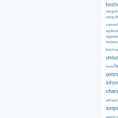
host
setup-t
setup
S
connect
isp-bloc
upgrade
hardwar
british-
unsu
h
more
unlim
info
chan
exhaust
susp
period
c