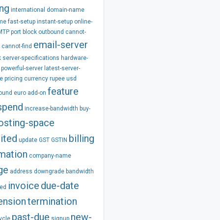
ing
international
domain-name
ime
fast-setup
instant-setup
online-
MTP
port
block
outbound
cannot-
email-server
cannot-find
k
server-specifications
hardware-
powerful-server
latest-server-
e
pricing
currency
rupee
usd
feature
pound
euro
add-on
spend
increase-bandwidth
buy-
osting-space
ited
billing
update
GST
GSTIN
rmation
company-name
ge
address
downgrade
bandwidth
invoice
due-date
ed
ension
termination
past-due
new-
ycle
signup