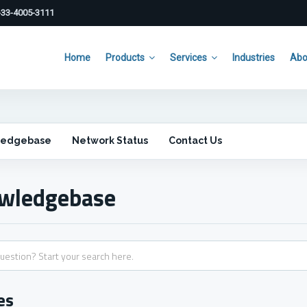
33-4005-3111
Home
Products
Services
Industries
Abo
ledgebase
Network Status
Contact Us
wledgebase
es