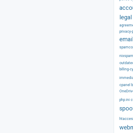
acco
legal
agreem
privacy-
emai
spamco
nixspa
outdate
billing-c
immedi
cpanel
OneDriv
php.ini
c
spoo
htacce
webm