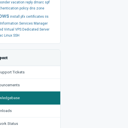
ponder
vacation
reply
dmarc
spf
thentication
policy
dns
zone
ows
install
pfx
certificates
iis
t Information Services Manager
ed
Virtual
VPS
Dedicated Server
ac
Linux
SSH
port
upport Tickets
uncements
ledgebase
nloads
ork Status