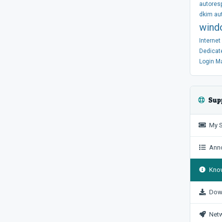
autores
dkim
au
wind
Interne
Dedicat
Login
M
Sup
My S
Anno
Know
Dow
Netw