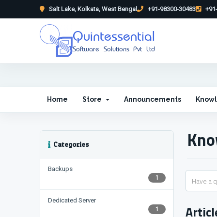
Salt Lake, Kolkata, West Bengal
+91-98300-30483
+91-
Quintessential
Software Solutions Pvt Ltd
Home
Store
Announcements
Know
Kno
Categories
Backups
1
Dedicated Server
Articl
1