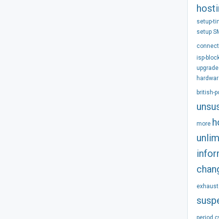
host
setup-t
setup
S
connect
isp-bloc
upgrade
hardwar
british-
unsu
h
more
unlim
info
chan
exhaust
susp
period
c