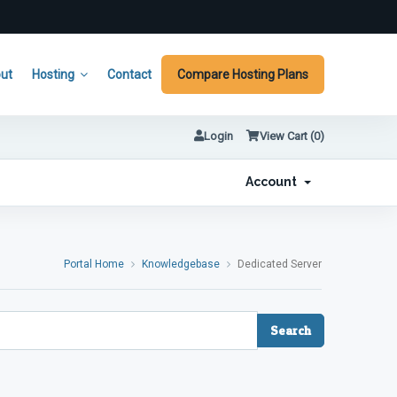
ut
Hosting
Contact
Compare Hosting Plans
Login
View Cart (
0
)
Account
Portal Home
Knowledgebase
Dedicated Server