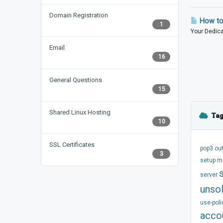
Domain Registration
How to 
1
Your Dedicat
Email
16
General Questions
15
Shared Linux Hosting
Tag
10
SSL Certificates
pop3
ou
3
setup
m
server
unsol
use-poli
acco