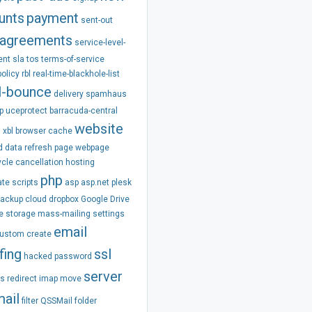
unts
payment
sent-out
agreements
service-level-
ent
sla
tos
terms-of-service
policy
rbl
real-time-blackhole-list
l-bounce
delivery
spamhaus
p
uceprotect
barracuda-central
website
m
xbl
browser
cache
d
data
refresh
page
webpage
ycle
cancellation
hosting
php
ate
scripts
asp
asp.net
plesk
backup
cloud
dropbox
Google Drive
e
storage
mass-mailing
settings
email
ustom
create
fing
ssl
hacked
password
server
ss
redirect
imap
move
ail
filter
QSSMail
folder