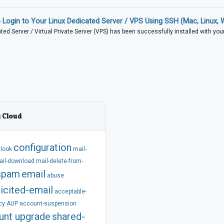
Login to Your Linux Dedicated Server / VPS Using SSH (Mac, Linux,
ed Server / Virtual Private Server (VPS) has been successfully installed with your.
 Cloud
configuration
tlook
mail-
ail-download
mail-delete-from-
spam
email
abuse
icited-email
acceptable-
cy
AUP
account-suspension
unt
upgrade
shared-