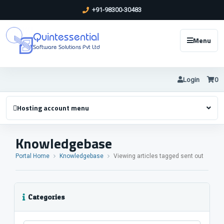
+91-98300-30483
Quintessential
Menu
Software Solutions Pvt Ltd
Login
0
Hosting account menu
Knowledgebase
Portal Home
Knowledgebase
Viewing articles tagged sent out
Categories