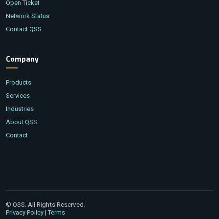
Open Ticket
Network Status
Contact QSS
Company
Products
Services
Industries
About QSS
Contact
© QSS. All Rights Reserved.
|
Privacy Policy
Terms