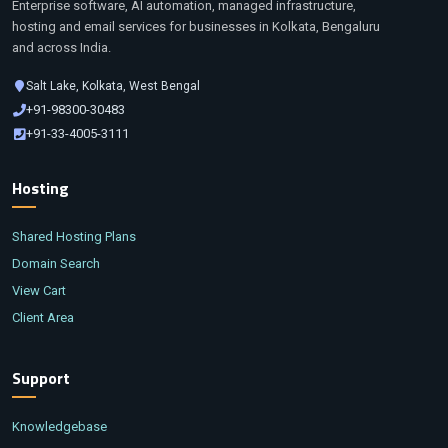
Enterprise software, AI automation, managed infrastructure,
hosting and email services for businesses in Kolkata, Bengaluru
and across India.
Salt Lake, Kolkata, West Bengal
+91-98300-30483
+91-33-4005-3111
Hosting
Shared Hosting Plans
Domain Search
View Cart
Client Area
Support
Knowledgebase