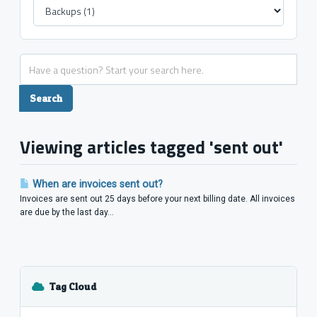
Viewing articles tagged 'sent out'
When are invoices sent out?
Invoices are sent out 25 days before your next billing date. All invoices
are due by the last day...
Tag Cloud