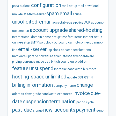
configuration
pop3
outlook
mail-setup
mail-download
spam
email
mail-delete-from-server
abuse
unsolicited-email
acceptable-use-policy
AUP
account-
account
upgrade
shared-hosting
suspension
international
domain-name
setup-time
fast-setup
instant-setup
online-setup
SMTP
port
block
outbound
cannot-connect
cannot-
email-server
find
isp-block
server-specifications
hardware-upgrade
powerful-server
latest-server-hardware
pricing
currency
rupee
usd
british-pound
euro
add-on
feature
unsuspend
increase-bandwidth
buy-more
hosting-space
unlimited
update
GST
GSTIN
billing
information
change
company-name
invoice
due-
address
downgrade
bandwidth
exhausted
date
suspension
termination
period
cycle
past-due
new-accounts
payment
signup
sent-