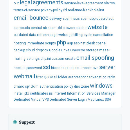
legal
agreements
out
service-level-agreement
sla
tos
terms-of-service
privacy-policy
rbl
real-time-blackhole-list
email-bounce
delivery
spamhaus
spamcop
uceprotect
website
barracuda-central
nixspam
xbl
browser
cache
outdated
data
refresh
page
webpage
billing-cycle
cancellation
php
hosting
immediate
scripts
asp
asp.net
plesk
cpanel
backup
cloud
dropbox
Google Drive
OneDrive
storage
mass-
email spoofing
mailing
settings
php.ini
custom
create
ssl
server
hacked
password
htaccess
redirect
imap
move
webmail
filter
QSSMail
folder
autoresponder
vacation
reply
windows
dmarc
spf
dkim
authentication
policy
dns
zone
install
pfx
certificates
iis
Internet Information Services Manager
Dedicated
Virtual
VPS
Dedicated Server
Login
Mac
Linux
SSH
Support