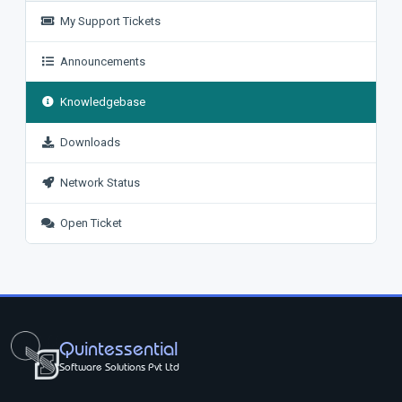
My Support Tickets
Announcements
Knowledgebase
Downloads
Network Status
Open Ticket
Quintessential
Software Solutions Pvt Ltd