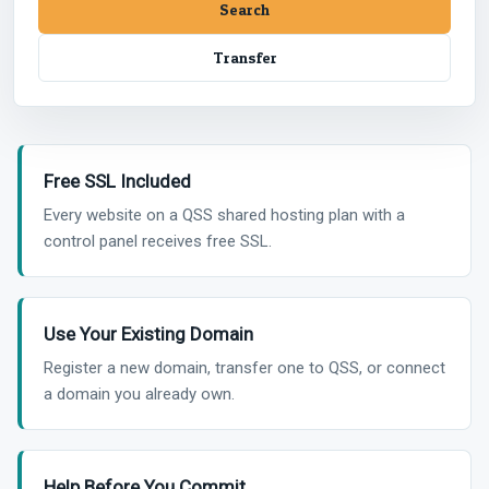
Free SSL Included
Every website on a QSS shared hosting plan with a
control panel receives free SSL.
Use Your Existing Domain
Register a new domain, transfer one to QSS, or connect
a domain you already own.
Help Before You Commit