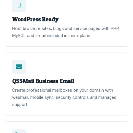
WordPress Ready
Host brochure sites, blogs and service pages with PHP,
MySQL and email included in Linux plans.
QSSMail Business Email
Create professional mailboxes on your domain with
webmail, mobile sync, security controls and managed
support.