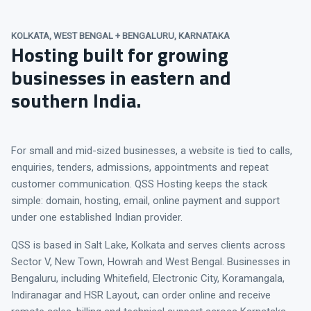
KOLKATA, WEST BENGAL + BENGALURU, KARNATAKA
Hosting built for growing
businesses in eastern and
southern India.
For small and mid-sized businesses, a website is tied to calls,
enquiries, tenders, admissions, appointments and repeat
customer communication. QSS Hosting keeps the stack
simple: domain, hosting, email, online payment and support
under one established Indian provider.
QSS is based in Salt Lake, Kolkata and serves clients across
Sector V, New Town, Howrah and West Bengal. Businesses in
Bengaluru, including Whitefield, Electronic City, Koramangala,
Indiranagar and HSR Layout, can order online and receive