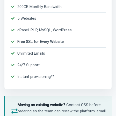
200GB Monthly Bandwidth
5 Websites
cPanel, PHP, MySQL, WordPress
Free SSL for Every Website
Unlimited Emails
24/7 Support
Instant provisioning**
Moving an existing website?
Contact QSS before
ordering so the team can review the platform, email