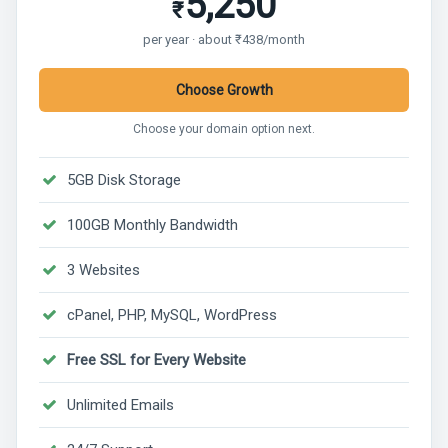
5,250
₹
per year · about ₹438/month
Choose Growth
Choose your domain option next.
5GB Disk Storage
100GB Monthly Bandwidth
3 Websites
cPanel, PHP, MySQL, WordPress
Free SSL for Every Website
Unlimited Emails