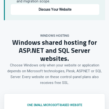
and migration scope.
Discuss Your Website
WINDOWS HOSTING
Windows shared hosting for
ASP.NET and SQL Server
websites.
Choose Windows only when your website or application
depends on Microsoft technologies, Plesk, ASP.NET or SQL
Server. Every website on these control-panel plans also
receives free SSL.
ONE SMALL MICROSOFT-BASED WEBSITE