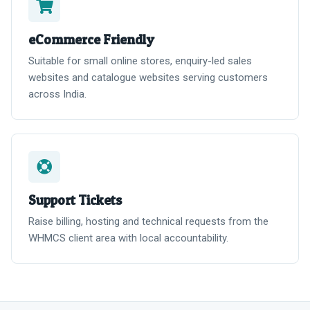
eCommerce Friendly
Suitable for small online stores, enquiry-led sales
websites and catalogue websites serving customers
across India.
Support Tickets
Raise billing, hosting and technical requests from the
WHMCS client area with local accountability.