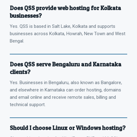
Does QSS provide web hosting for Kolkata
businesses?
Yes. QSS is based in Salt Lake, Kolkata and supports
businesses across Kolkata, Howrah, New Town and West
Bengal.
Does QSS serve Bengaluru and Karnataka
clients?
Yes. Businesses in Bengaluru, also known as Bangalore,
and elsewhere in Karnataka can order hosting, domains
and email online and receive remote sales, billing and
technical support.
Should I choose Linux or Windows hosting?