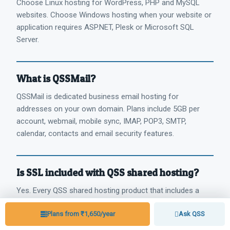
Choose Linux hosting for WordPress, PHP and MySQL
websites. Choose Windows hosting when your website or
application requires ASP.NET, Plesk or Microsoft SQL
Server.
What is QSSMail?
QSSMail is dedicated business email hosting for
addresses on your own domain. Plans include 5GB per
account, webmail, mobile sync, IMAP, POP3, SMTP,
calendar, contacts and email security features.
Is SSL included with QSS shared hosting?
Yes. Every QSS shared hosting product that includes a
control panel comes with free SSL for every website
Plans from ₹1,650/year
Ask QSS
hosted through that control panel.