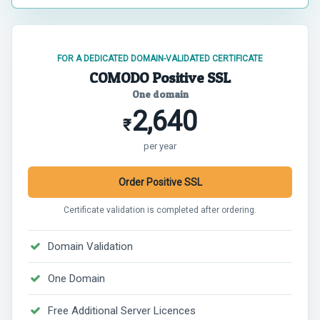
FOR A DEDICATED DOMAIN-VALIDATED CERTIFICATE
COMODO Positive SSL
One domain
2,640
₹
per year
Order Positive SSL
Certificate validation is completed after ordering.
Domain Validation
One Domain
Free Additional Server Licences