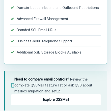
Domain-based Inbound and Outbound Restrictions
Advanced Firewall Management
Branded SSL Email URLs
Business-hour Telephone Support
Additional 5GB Storage Blocks Available
Need to compare email controls?
Review the
complete QSSMail feature list or ask QSS about
mailbox migration and setup.
Explore QSSMail