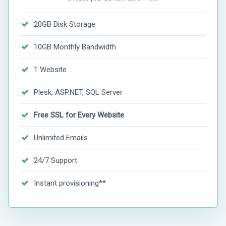
20GB Disk Storage
10GB Monthly Bandwidth
1 Website
Plesk, ASP.NET, SQL Server
Free SSL for Every Website
Unlimited Emails
24/7 Support
Instant provisioning**