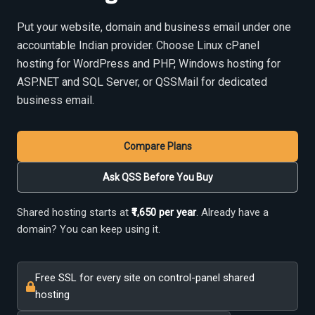
Put your website, domain and business email under one
accountable Indian provider. Choose Linux cPanel
hosting for WordPress and PHP, Windows hosting for
ASP.NET and SQL Server, or QSSMail for dedicated
business email.
Compare Plans
Ask QSS Before You Buy
Shared hosting starts at
₹1,650 per year
. Already have a
domain? You can keep using it.
Free SSL for every site on control-panel shared
hosting