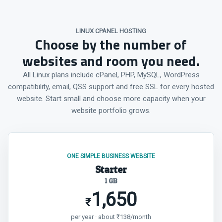
LINUX CPANEL HOSTING
Choose by the number of
websites and room you need.
All Linux plans include cPanel, PHP, MySQL, WordPress
compatibility, email, QSS support and free SSL for every hosted
website. Start small and choose more capacity when your
website portfolio grows.
ONE SIMPLE BUSINESS WEBSITE
Starter
1 GB
1,650
₹
per year · about ₹138/month