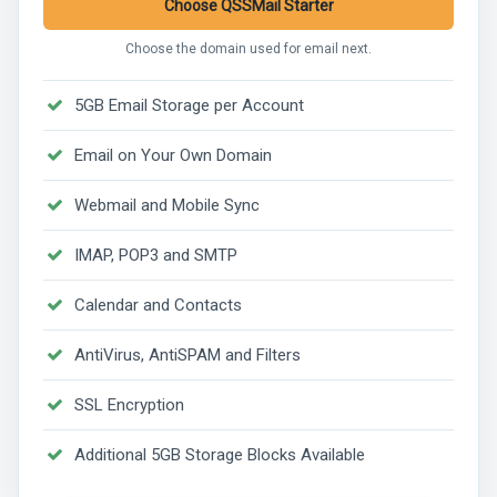
Choose QSSMail Starter
Choose the domain used for email next.
5GB Email Storage per Account
Email on Your Own Domain
Webmail and Mobile Sync
IMAP, POP3 and SMTP
Calendar and Contacts
AntiVirus, AntiSPAM and Filters
SSL Encryption
Additional 5GB Storage Blocks Available