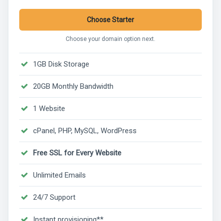
Choose Starter
Choose your domain option next.
1GB Disk Storage
20GB Monthly Bandwidth
1 Website
cPanel, PHP, MySQL, WordPress
Free SSL for Every Website
Unlimited Emails
24/7 Support
Instant provisioning**