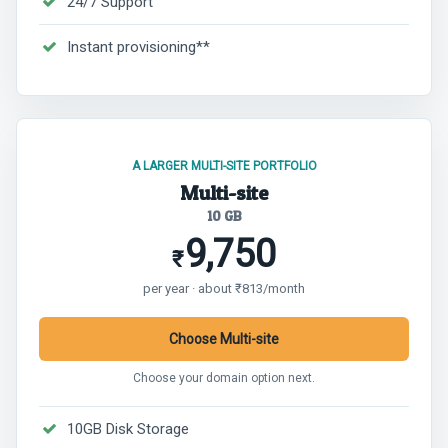
24/7 Support
Instant provisioning**
A LARGER MULTI-SITE PORTFOLIO
Multi-site
10 GB
9,750
₹
per year · about ₹813/month
Choose Multi-site
Choose your domain option next.
10GB Disk Storage