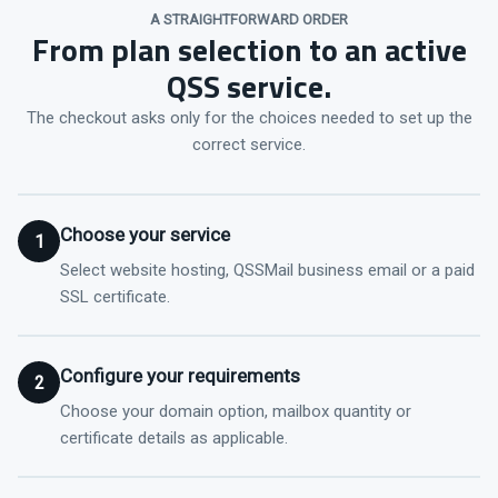
A STRAIGHTFORWARD ORDER
From plan selection to an active
QSS service.
The checkout asks only for the choices needed to set up the
correct service.
Choose your service
1
Select website hosting, QSSMail business email or a paid
SSL certificate.
Configure your requirements
2
Choose your domain option, mailbox quantity or
certificate details as applicable.