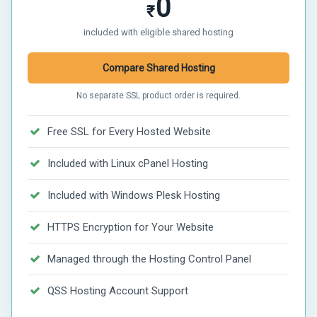
0
₹
included with eligible shared hosting
Compare Shared Hosting
No separate SSL product order is required.
Free SSL for Every Hosted Website
Included with Linux cPanel Hosting
Included with Windows Plesk Hosting
HTTPS Encryption for Your Website
Managed through the Hosting Control Panel
QSS Hosting Account Support