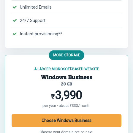
Unlimited Emails
24/7 Support
Instant provisioning**
MORE STORAGE
A LARGER MICROSOFT-BASED WEBSITE
Windows Business
20 GB
3,990
₹
per year · about ₹333/month
Choose Windows Business
Choose your domain option next.