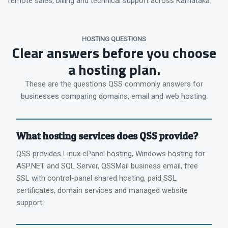
remote sales, billing and technical support across Karnataka.
HOSTING QUESTIONS
Clear answers before you choose
a hosting plan.
These are the questions QSS commonly answers for
businesses comparing domains, email and web hosting.
What hosting services does QSS provide?
QSS provides Linux cPanel hosting, Windows hosting for
ASP.NET and SQL Server, QSSMail business email, free
SSL with control-panel shared hosting, paid SSL
certificates, domain services and managed website
support.