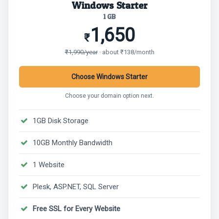
Windows Starter
1 GB
1,650
₹
₹1,990/year
· about ₹138/month
Choose Windows Starter
Choose your domain option next.
1GB Disk Storage
10GB Monthly Bandwidth
1 Website
Plesk, ASP.NET, SQL Server
Free SSL for Every Website