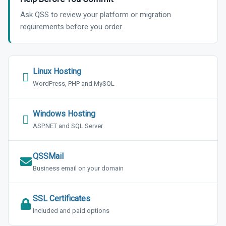
Ask QSS to review your platform or migration
requirements before you order.
Linux Hosting
WordPress, PHP and MySQL
Windows Hosting
ASP.NET and SQL Server
QSSMail
Business email on your domain
SSL Certificates
Included and paid options