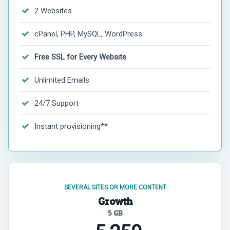
2 Websites
cPanel, PHP, MySQL, WordPress
Free SSL for Every Website
Unlimited Emails
24/7 Support
Instant provisioning**
SEVERAL SITES OR MORE CONTENT
Growth
5 GB