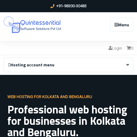
+91-98300-30483
Quintessential
Menu
Software Solutions Pvt Ltd
Login
0
Hosting account menu
WEB HOSTING FOR KOLKATA AND BENGALURU
Professional web hosting
for businesses in Kolkata
and Bengaluru.