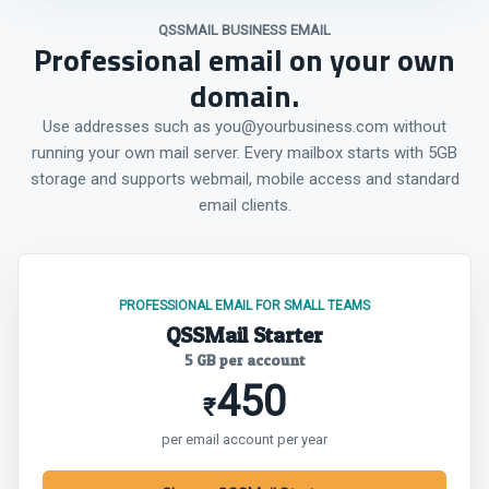
QSSMAIL BUSINESS EMAIL
Professional email on your own
domain.
Use addresses such as you@yourbusiness.com without
running your own mail server. Every mailbox starts with 5GB
storage and supports webmail, mobile access and standard
email clients.
PROFESSIONAL EMAIL FOR SMALL TEAMS
QSSMail Starter
5 GB per account
450
₹
per email account per year