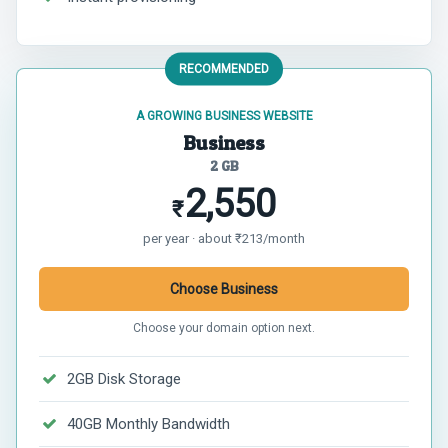
RECOMMENDED
A GROWING BUSINESS WEBSITE
Business
2 GB
2,550
₹
per year · about ₹213/month
Choose Business
Choose your domain option next.
2GB Disk Storage
40GB Monthly Bandwidth