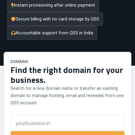
Instant provisioning after online payment
Secure billing with no card storage by QSS
Accountable support from QSS in India
DOMAINS
Find the right domain for your
business.
Search for a new domain name or transfer an existing
domain to manage hosting, email and renewals from one
QSS account.
Domain
name