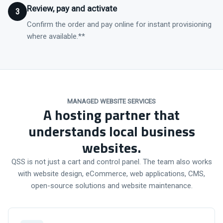
Review, pay and activate
3
Confirm the order and pay online for instant provisioning
where available.**
MANAGED WEBSITE SERVICES
A hosting partner that
understands local business
websites.
QSS is not just a cart and control panel. The team also works
with website design, eCommerce, web applications, CMS,
open-source solutions and website maintenance.