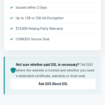
Issued within 2 Days
Up to 128 or 256-bit Encryption
$10,000 Relying Party Warranty
COMODO Secure Seal
Not sure whether paid SSL is necessary?
Tell QSS
where the website is hosted and whether you need
a dedicated certificate, warranty or trust seal.
Ask QSS About SSL