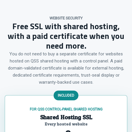
WEBSITE SECURITY
Free SSL with shared hosting,
with a paid certificate when you
need more.
You do not need to buy a separate certificate for websites
hosted on QSS shared hosting with a control panel. A paid
domain-validated certificate is available for external hosting,
dedicated certificate requirements, trust-seal display or
warranty-backed use cases.
INCLUDED
FOR QSS CONTROL-PANEL SHARED HOSTING
Shared Hosting SSL
Every hosted website