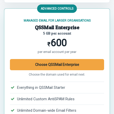
ADVANCED CONTROLS
MANAGED EMAIL FOR LARGER ORGANISATIONS
QSSMail Enterprise
5 GB per account
600
₹
per email account per year
Choose QSSMail Enterprise
Choose the domain used for email next.
Everything in QSSMail Starter
Unlimited Custom AntiSPAM Rules
Unlimited Domain-wide Email Filters