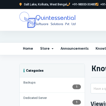
Salt Lake, Kolkata, West Bengal
+91-98300-30483
+91-
Quintessential
Software Solutions Pvt Ltd
Home
Store
Announcements
Know
Kno
Categories
Backups
1
Dedicated Server
Viewi
1