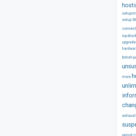
host
setup-t
setup
S
connect
isp-bloc
upgrade
hardwar
british-
unsu
h
more
unlim
info
chan
exhaust
susp
period
c