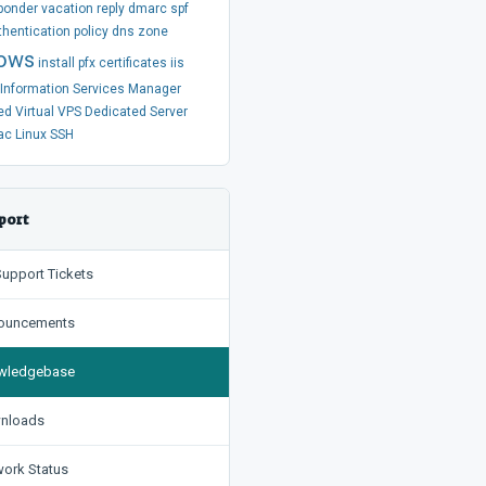
ponder
vacation
reply
dmarc
spf
thentication
policy
dns
zone
ows
install
pfx
certificates
iis
t Information Services Manager
ed
Virtual
VPS
Dedicated Server
ac
Linux
SSH
port
upport Tickets
uncements
ledgebase
nloads
ork Status