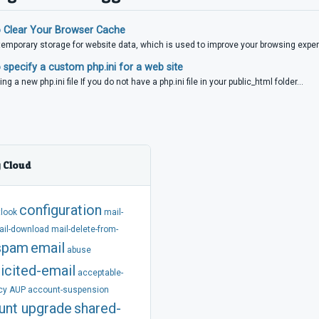
 Clear Your Browser Cache
temporary storage for website data, which is used to improve your browsing experi
specify a custom php.ini for a web site
ing a new php.ini file If you do not have a php.ini file in your public_html folder...
 Cloud
configuration
tlook
mail-
ail-download
mail-delete-from-
spam
email
abuse
icited-email
acceptable-
cy
AUP
account-suspension
unt
upgrade
shared-