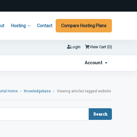
ut
Hosting
Contact
Compare Hosting Plans
Login
View Cart (
0
)
Account
ortal Home
Knowledgebase
Viewing articles tagged website