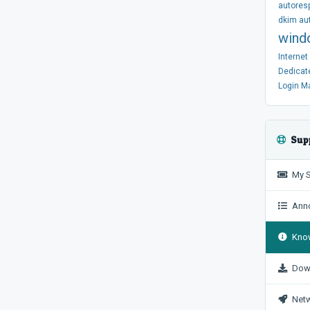
autores
dkim
au
wind
Interne
Dedicat
Login
M
Sup
My S
Anno
Know
Dow
Netw