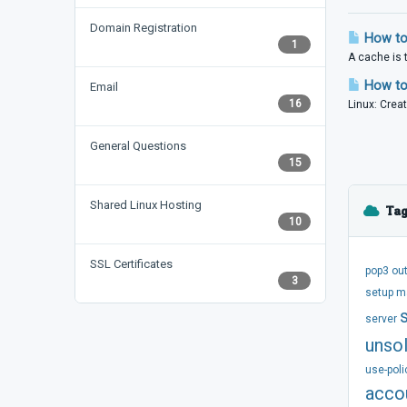
Domain Registration
How to
1
A cache is 
How to 
Email
16
Linux: Creat
General Questions
15
Shared Linux Hosting
Tag
10
SSL Certificates
pop3
ou
3
setup
m
server
unsol
use-poli
acco