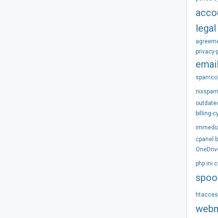
acco
legal
agreem
privacy-
emai
spamco
nixspa
outdate
billing-c
immedi
cpanel
OneDriv
php.ini
c
spoo
htacce
webm