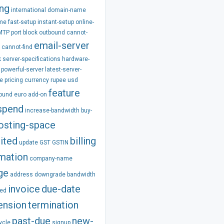
ing
international
domain-name
ime
fast-setup
instant-setup
online-
MTP
port
block
outbound
cannot-
email-server
cannot-find
k
server-specifications
hardware-
powerful-server
latest-server-
e
pricing
currency
rupee
usd
feature
pound
euro
add-on
spend
increase-bandwidth
buy-
osting-space
ited
billing
update
GST
GSTIN
rmation
company-name
ge
address
downgrade
bandwidth
invoice
due-date
ed
ension
termination
past-due
new-
ycle
signup