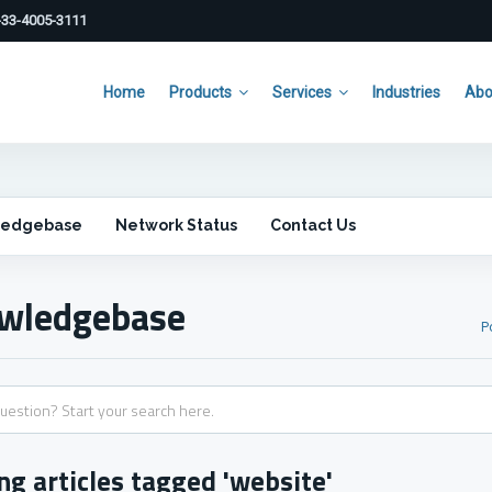
33-4005-3111
Home
Products
Services
Industries
Abo
ledgebase
Network Status
Contact Us
wledgebase
P
ng articles tagged 'website'