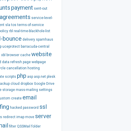
unts
payment
sent-out
agreements
service-level-
ent
sla
tos
terms-of-service
policy
rbl
real-time-blackhole-list
l-bounce
delivery
spamhaus
p
uceprotect
barracuda-central
website
m
xbl
browser
cache
d
data
refresh
page
webpage
ycle
cancellation
hosting
php
ate
scripts
asp
asp.net
plesk
backup
cloud
dropbox
Google Drive
e
storage
mass-mailing
settings
email
ustom
create
fing
ssl
hacked
password
server
ss
redirect
imap
move
ail
filter
QSSMail
folder