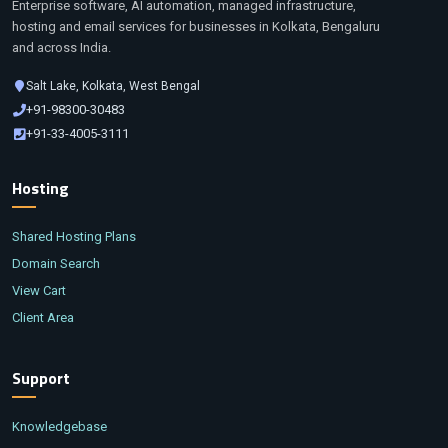
Enterprise software, AI automation, managed infrastructure,
hosting and email services for businesses in Kolkata, Bengaluru
and across India.
Salt Lake, Kolkata, West Bengal
+91-98300-30483
+91-33-4005-3111
Hosting
Shared Hosting Plans
Domain Search
View Cart
Client Area
Support
Knowledgebase