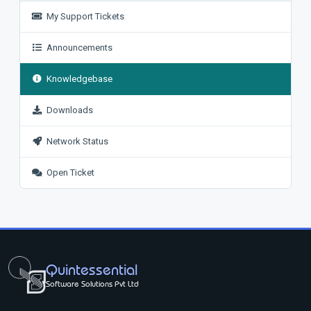
My Support Tickets
Announcements
Knowledgebase
Downloads
Network Status
Open Ticket
Quintessential
Software Solutions Pvt Ltd