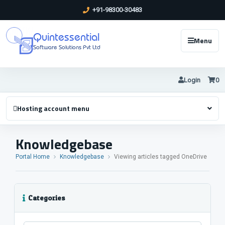
+91-98300-30483
Quintessential
Menu
Software Solutions Pvt Ltd
Login
0
Hosting account menu
Knowledgebase
Portal Home
Knowledgebase
Viewing articles tagged OneDrive
Categories