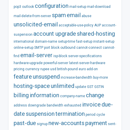
configuration
pop3
outlook
mail-setup
mail-download
spam
email
mail-delete-from-server
abuse
unsolicited-email
acceptable-use-policy
AUP
account-
account
upgrade
shared-hosting
suspension
international
domain-name
setup-time
fast-setup
instant-setup
online-setup
SMTP
port
block
outbound
cannot-connect
cannot-
email-server
find
isp-block
server-specifications
hardware-upgrade
powerful-server
latest-server-hardware
pricing
currency
rupee
usd
british-pound
euro
add-on
feature
unsuspend
increase-bandwidth
buy-more
hosting-space
unlimited
update
GST
GSTIN
billing
information
change
company-name
invoice
due-
address
downgrade
bandwidth
exhausted
date
suspension
termination
period
cycle
past-due
new-accounts
payment
signup
sent-