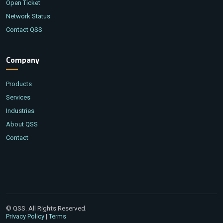
Open Ticket
Network Status
Contact QSS
Company
Products
Services
Industries
About QSS
Contact
© QSS. All Rights Reserved.
|
Privacy Policy
Terms