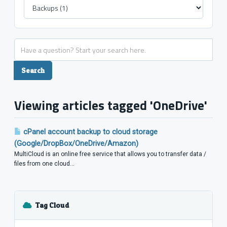
Viewing articles tagged 'OneDrive'
cPanel account backup to cloud storage
(Google/DropBox/OneDrive/Amazon)
MultiCloud is an online free service that allows you to transfer data /
files from one cloud...
Tag Cloud