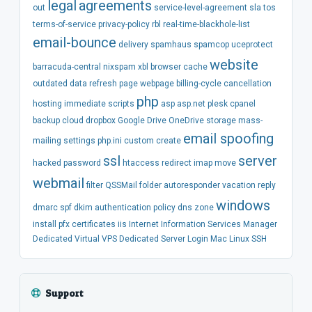
legal
agreements
out
service-level-agreement
sla
tos
terms-of-service
privacy-policy
rbl
real-time-blackhole-list
email-bounce
delivery
spamhaus
spamcop
uceprotect
website
barracuda-central
nixspam
xbl
browser
cache
outdated
data
refresh
page
webpage
billing-cycle
cancellation
php
hosting
immediate
scripts
asp
asp.net
plesk
cpanel
backup
cloud
dropbox
Google Drive
OneDrive
storage
mass-
email spoofing
mailing
settings
php.ini
custom
create
ssl
server
hacked
password
htaccess
redirect
imap
move
webmail
filter
QSSMail
folder
autoresponder
vacation
reply
windows
dmarc
spf
dkim
authentication
policy
dns
zone
install
pfx
certificates
iis
Internet Information Services Manager
Dedicated
Virtual
VPS
Dedicated Server
Login
Mac
Linux
SSH
Support