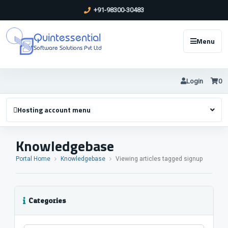
+91-98300-30483
Quintessential
Menu
Software Solutions Pvt Ltd
Login
0
Hosting account menu
Knowledgebase
Portal Home
Knowledgebase
Viewing articles tagged signup
Categories