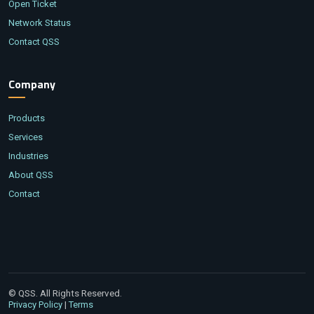
Open Ticket
Network Status
Contact QSS
Company
Products
Services
Industries
About QSS
Contact
© QSS. All Rights Reserved.
|
Privacy Policy
Terms