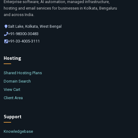
Enterprise software, AI automation, managed infrastructure,
hosting and email services for businesses in Kolkata, Bengaluru
and across India.
Salt Lake, Kolkata, West Bengal
+91-98300-30483
+91-33-4005-3111
Hosting
Shared Hosting Plans
Domain Search
View Cart
Client Area
Support
Knowledgebase