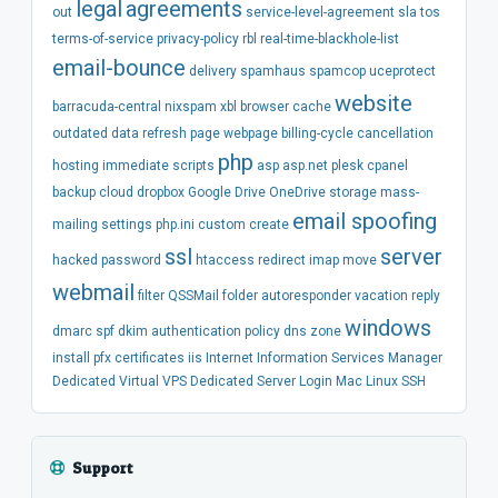
legal
agreements
out
service-level-agreement
sla
tos
terms-of-service
privacy-policy
rbl
real-time-blackhole-list
email-bounce
delivery
spamhaus
spamcop
uceprotect
website
barracuda-central
nixspam
xbl
browser
cache
outdated
data
refresh
page
webpage
billing-cycle
cancellation
php
hosting
immediate
scripts
asp
asp.net
plesk
cpanel
backup
cloud
dropbox
Google Drive
OneDrive
storage
mass-
email spoofing
mailing
settings
php.ini
custom
create
ssl
server
hacked
password
htaccess
redirect
imap
move
webmail
filter
QSSMail
folder
autoresponder
vacation
reply
windows
dmarc
spf
dkim
authentication
policy
dns
zone
install
pfx
certificates
iis
Internet Information Services Manager
Dedicated
Virtual
VPS
Dedicated Server
Login
Mac
Linux
SSH
Support