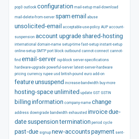
configuration
pop3
outlook
mail-setup
mail-download
spam
email
mail-delete-from-server
abuse
unsolicited-email
acceptable-use-policy
AUP
account-
account
upgrade
shared-hosting
suspension
international
domain-name
setup-time
fast-setup
instant-setup
online-setup
SMTP
port
block
outbound
cannot-connect
cannot-
email-server
find
isp-block
server-specifications
hardware-upgrade
powerful-server
latest-server-hardware
pricing
currency
rupee
usd
british-pound
euro
add-on
feature
unsuspend
increase-bandwidth
buy-more
hosting-space
unlimited
update
GST
GSTIN
billing
information
change
company-name
invoice
due-
address
downgrade
bandwidth
exhausted
date
suspension
termination
period
cycle
past-due
new-accounts
payment
signup
sent-