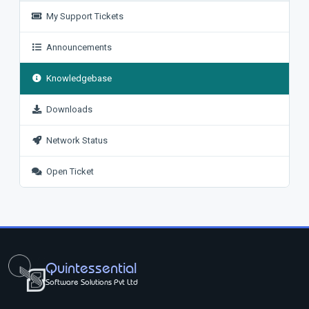
My Support Tickets
Announcements
Knowledgebase
Downloads
Network Status
Open Ticket
Quintessential
Software Solutions Pvt Ltd