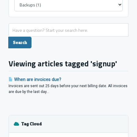
Viewing articles tagged 'signup'
When are invoices due?
Invoices are sent out 25 days before your next billing date. All invoices
are due by the last day...
Tag Cloud