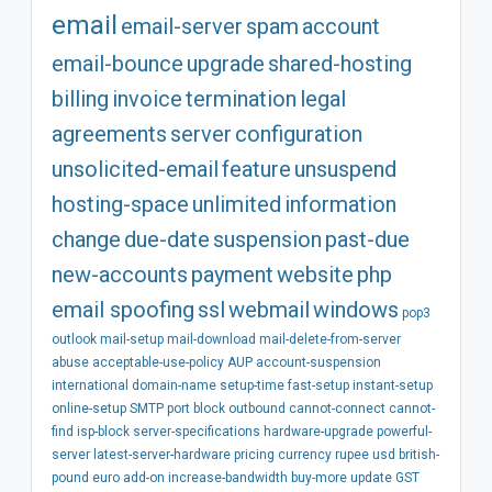
email
email-server
spam
account
email-bounce
upgrade
shared-hosting
billing
invoice
termination
legal
agreements
server
configuration
unsolicited-email
feature
unsuspend
hosting-space
unlimited
information
change
due-date
suspension
past-due
new-accounts
payment
website
php
email spoofing
ssl
webmail
windows
pop3
outlook
mail-setup
mail-download
mail-delete-from-server
abuse
acceptable-use-policy
AUP
account-suspension
international
domain-name
setup-time
fast-setup
instant-setup
online-setup
SMTP
port
block
outbound
cannot-connect
cannot-
find
isp-block
server-specifications
hardware-upgrade
powerful-
server
latest-server-hardware
pricing
currency
rupee
usd
british-
pound
euro
add-on
increase-bandwidth
buy-more
update
GST