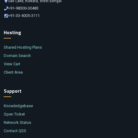
Salt Lake, Kolkata, West Bengal
+91-98300-30483
+91-33-4005-3111
Hosting
Shared Hosting Plans
Domain Search
View Cart
Client Area
Support
Knowledgebase
Open Ticket
Network Status
Contact QSS