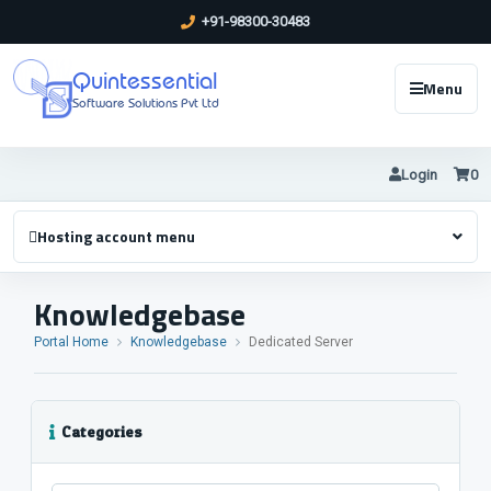
+91-98300-30483
Quintessential
Menu
Software Solutions Pvt Ltd
Login
0
Hosting account menu
Knowledgebase
Portal Home
Knowledgebase
Dedicated Server
Categories