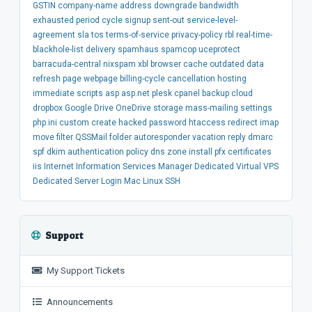
GSTIN
company-name
address
downgrade
bandwidth
exhausted
period
cycle
signup
sent-out
service-level-
agreement
sla
tos
terms-of-service
privacy-policy
rbl
real-time-
blackhole-list
delivery
spamhaus
spamcop
uceprotect
barracuda-central
nixspam
xbl
browser
cache
outdated
data
refresh
page
webpage
billing-cycle
cancellation
hosting
immediate
scripts
asp
asp.net
plesk
cpanel
backup
cloud
dropbox
Google Drive
OneDrive
storage
mass-mailing
settings
php.ini
custom
create
hacked
password
htaccess
redirect
imap
move
filter
QSSMail
folder
autoresponder
vacation
reply
dmarc
spf
dkim
authentication
policy
dns
zone
install
pfx
certificates
iis
Internet Information Services Manager
Dedicated
Virtual
VPS
Dedicated Server
Login
Mac
Linux
SSH
Support
My Support Tickets
Announcements