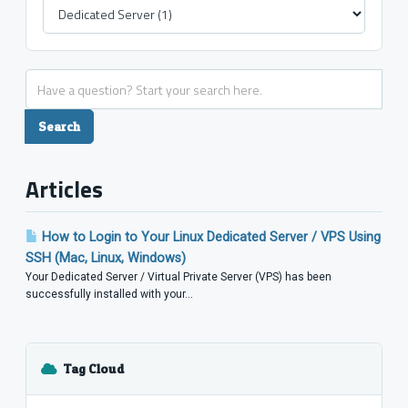
Articles
How to Login to Your Linux Dedicated Server / VPS Using
SSH (Mac, Linux, Windows)
Your Dedicated Server / Virtual Private Server (VPS) has been
successfully installed with your...
Tag Cloud