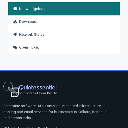
Knowledgebase
Downloads
Network Status
Open Ticket
Quintessential
Software Solutions Pvt Ltd
Enterprise software, AI automation, managed infrastructure,
hosting and email services for businesses in Kolkata, Bengaluru
and across India.