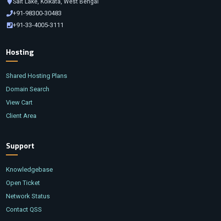
Salt Lake, Kolkata, West Bengal
+91-98300-30483
+91-33-4005-3111
Hosting
Shared Hosting Plans
Domain Search
View Cart
Client Area
Support
Knowledgebase
Open Ticket
Network Status
Contact QSS