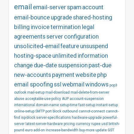
email
email-server
spam
account
email-bounce
upgrade
shared-hosting
billing
invoice
termination
legal
agreements
server
configuration
unsolicited-email
feature
unsuspend
hosting-space
unlimited
information
change
due-date
suspension
past-due
new-accounts
payment
website
php
email spoofing
ssl
webmail
windows
pop3
outlook
mail-setup
mail-download
mail-delete-from-server
abuse
acceptable-use-policy
AUP
account-suspension
international
domain-name
setup-time
fast-setup
instant-setup
online-setup
SMTP
port
block
outbound
cannot-connect
cannot-
find
isp-block
server-specifications
hardware-upgrade
powerful-
server
latest-server-hardware
pricing
currency
rupee
usd
british-
pound
euro
add-on
increase-bandwidth
buy-more
update
GST