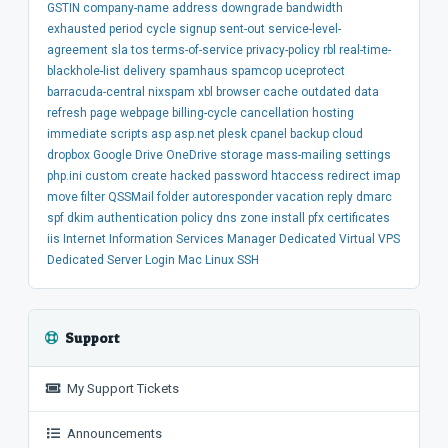
GSTIN
company-name
address
downgrade
bandwidth
exhausted
period
cycle
signup
sent-out
service-level-
agreement
sla
tos
terms-of-service
privacy-policy
rbl
real-time-
blackhole-list
delivery
spamhaus
spamcop
uceprotect
barracuda-central
nixspam
xbl
browser
cache
outdated
data
refresh
page
webpage
billing-cycle
cancellation
hosting
immediate
scripts
asp
asp.net
plesk
cpanel
backup
cloud
dropbox
Google Drive
OneDrive
storage
mass-mailing
settings
php.ini
custom
create
hacked
password
htaccess
redirect
imap
move
filter
QSSMail
folder
autoresponder
vacation
reply
dmarc
spf
dkim
authentication
policy
dns
zone
install
pfx
certificates
iis
Internet Information Services Manager
Dedicated
Virtual
VPS
Dedicated Server
Login
Mac
Linux
SSH
Support
My Support Tickets
Announcements