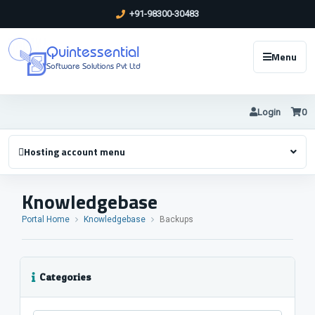
+91-98300-30483
Quintessential
Menu
Software Solutions Pvt Ltd
Login
0
Hosting account menu
Knowledgebase
Portal Home
Knowledgebase
Backups
Categories