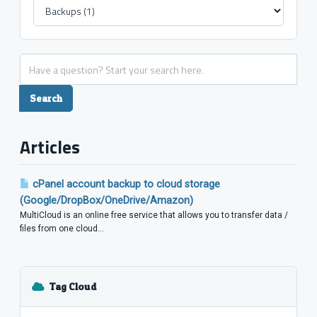
Articles
cPanel account backup to cloud storage
(Google/DropBox/OneDrive/Amazon)
MultiCloud is an online free service that allows you to transfer data /
files from one cloud...
Tag Cloud