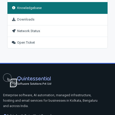
Knowledgebase
Downloads
Network Status
Open Ticket
Quintessential
Software Solutions Pvt Ltd
Enterprise software, AI automation, managed infrastructure,
hosting and email services for businesses in Kolkata, Bengaluru
and across India.