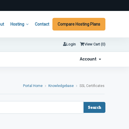
ut
Hosting
Contact
Compare Hosting Plans
Login
View Cart (
0
)
Account
Portal Home
Knowledgebase
SSL Certificates