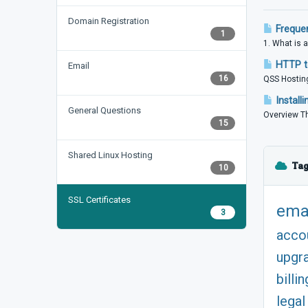
Domain Registration
Frequen
1
1. What is a
HTTP to
Email
16
QSS Hosting
Install
General Questions
Overview Th
15
Shared Linux Hosting
Tag
10
SSL Certificates
ema
3
acco
upgr
billin
legal