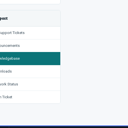
port
upport Tickets
uncements
ledgebase
nloads
ork Status
 Ticket