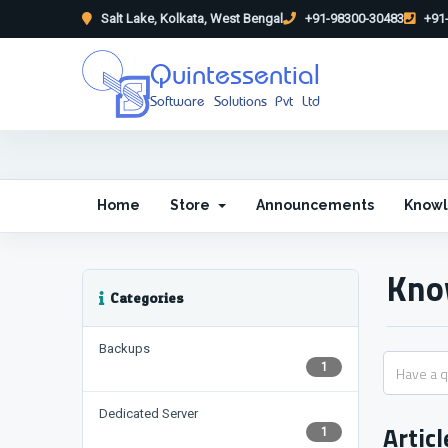
Salt Lake, Kolkata, West Bengal
+91-98300-30483
+91-
Quintessential
Software Solutions Pvt Ltd
Home
Store
Announcements
Know
Kno
Categories
Backups
1
Dedicated Server
Articl
1