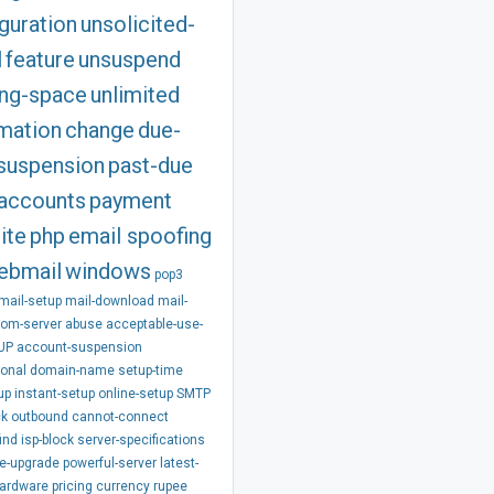
guration
unsolicited-
l
feature
unsuspend
ing-space
unlimited
rmation
change
due-
suspension
past-due
accounts
payment
ite
php
email spoofing
ebmail
windows
pop3
mail-setup
mail-download
mail-
rom-server
abuse
acceptable-use-
UP
account-suspension
ional
domain-name
setup-time
up
instant-setup
online-setup
SMTP
ck
outbound
cannot-connect
ind
isp-block
server-specifications
e-upgrade
powerful-server
latest-
hardware
pricing
currency
rupee