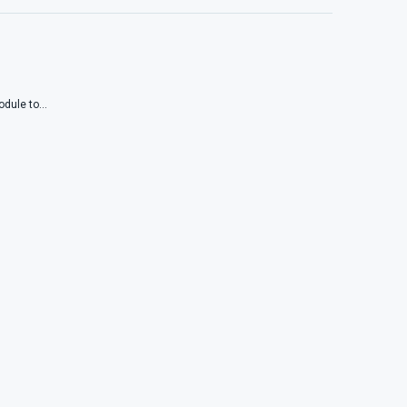
dule to...