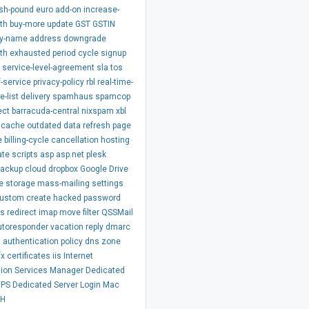
ish-pound
euro
add-on
increase-
th
buy-more
update
GST
GSTIN
y-name
address
downgrade
th
exhausted
period
cycle
signup
service-level-agreement
sla
tos
-service
privacy-policy
rbl
real-time-
e-list
delivery
spamhaus
spamcop
ect
barracuda-central
nixspam
xbl
cache
outdated
data
refresh
page
e
billing-cycle
cancellation
hosting
ate
scripts
asp
asp.net
plesk
backup
cloud
dropbox
Google Drive
e
storage
mass-mailing
settings
ustom
create
hacked
password
ss
redirect
imap
move
filter
QSSMail
utoresponder
vacation
reply
dmarc
m
authentication
policy
dns
zone
fx
certificates
iis
Internet
tion Services Manager
Dedicated
VPS
Dedicated Server
Login
Mac
SH