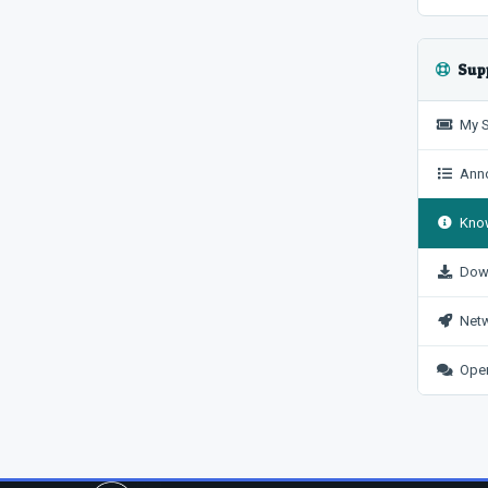
Sup
My S
Anno
Know
Dow
Netw
Open