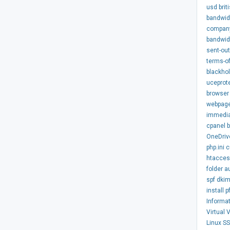
usd
brit
bandwid
compan
bandwid
sent-out
terms-of
blackhol
uceprot
browser
webpag
immedi
cpanel
OneDriv
php.ini
c
htacce
folder
a
spf
dki
install
p
Informa
Virtual
Linux
S