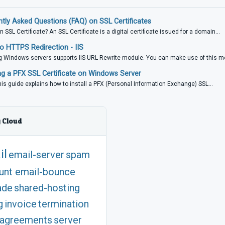
tly Asked Questions (FAQ) on SSL Certificates
n SSL Certificate? An SSL Certificate is a digital certificate issued for a domain...
 HTTPS Redirection - IIS
 Windows servers supports IIS URL Rewrite module. You can make use of this mo
ing a PFX SSL Certificate on Windows Server
is guide explains how to install a PFX (Personal Information Exchange) SSL...
 Cloud
il
email-server
spam
unt
email-bounce
ade
shared-hosting
g
invoice
termination
agreements
server