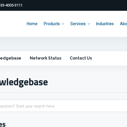
33-4005-3111
Home
Products
Services
Industries
Abo
ledgebase
Network Status
Contact Us
wledgebase
es