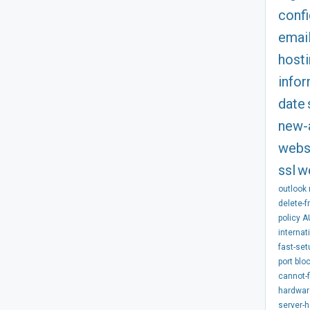
confi
emai
host
info
date
new-
webs
ssl
w
outlook
delete-f
policy
A
internat
fast-set
port
blo
cannot-f
hardwar
server-