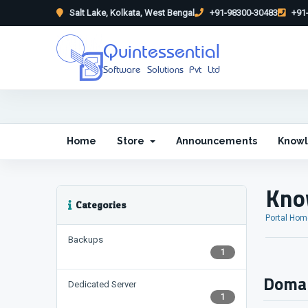
Salt Lake, Kolkata, West Bengal
+91-98300-30483
+91-
Quintessential
Software Solutions Pvt Ltd
Home
Store
Announcements
Know
Kno
Categories
Portal Hom
Backups
1
Domai
Dedicated Server
1