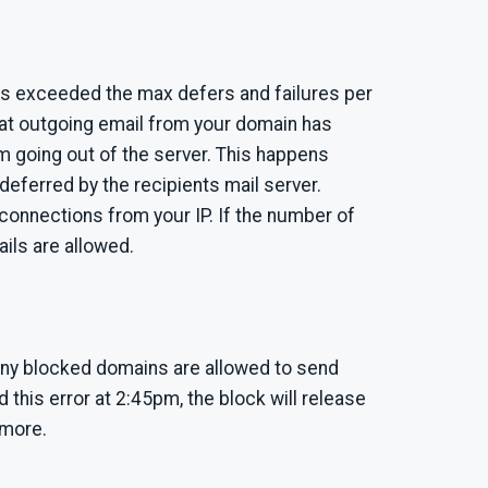
has exceeded the max defers and failures per
hat outgoing email from your domain has
rom going out of the server. This happens
deferred by the recipients mail server.
connections from your IP. If the number of
ails are allowed.
 any blocked domains are allowed to send
d this error at 2:45pm, the block will release
 more.