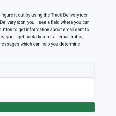
 figure it out by using the Track Delivery icon
Delivery icon, you'll see a field where you can
 button to get information about email sent to
, you'll get back data for all email traffic,
 messages which can help you determine