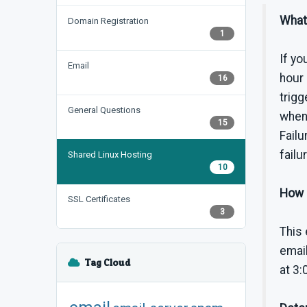
What 
Domain Registration
1
If yo
Email
hour 
16
trigg
General Questions
when 
15
Failu
failu
Shared Linux Hosting
10
How c
SSL Certificates
3
This 
email
Tag Cloud
at 3: