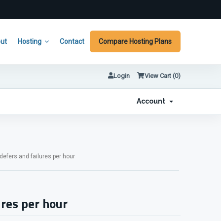
ut
Hosting
Contact
Compare Hosting Plans
Login
View Cart (
0
)
Account
fers and failures per hour
res per hour