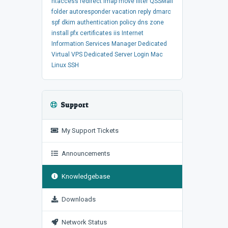
htaccess
redirect
imap
move
filter
QSSMail
folder
autoresponder
vacation
reply
dmarc
spf
dkim
authentication
policy
dns
zone
install
pfx
certificates
iis
Internet
Information Services Manager
Dedicated
Virtual
VPS
Dedicated Server
Login
Mac
Linux
SSH
Support
My Support Tickets
Announcements
Knowledgebase
Downloads
Network Status