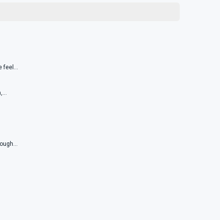
feel...
...
ough...