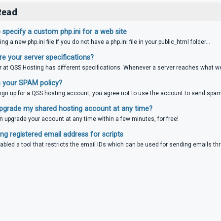
Read
specify a custom php.ini for a web site
ing a new php.ini file If you do not have a php.ini file in your public_html folder...
e your server specifications?
r at QSS Hosting has different specifications. Whenever a server reaches what we 
 your SPAM policy?
gn up for a QSS hosting account, you agree not to use the account to send spam,
pgrade my shared hosting account at any time?
n upgrade your account at any time within a few minutes, for free!
g registered email address for scripts
bled a tool that restricts the email IDs which can be used for sending emails thr