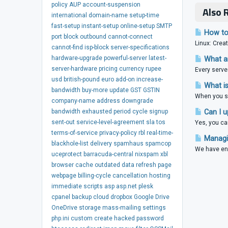
policy
AUP
account-suspension
Also 
international
domain-name
setup-time
fast-setup
instant-setup
online-setup
SMTP
How to 
port
block
outbound
cannot-connect
Linux: Creat
cannot-find
isp-block
server-specifications
hardware-upgrade
powerful-server
latest-
What ar
server-hardware
pricing
currency
rupee
Every serve
usd
british-pound
euro
add-on
increase-
What is
bandwidth
buy-more
update
GST
GSTIN
When you si
company-name
address
downgrade
bandwidth
exhausted
period
cycle
signup
Can I u
sent-out
service-level-agreement
sla
tos
Yes, you ca
terms-of-service
privacy-policy
rbl
real-time-
Managin
blackhole-list
delivery
spamhaus
spamcop
We have ena
uceprotect
barracuda-central
nixspam
xbl
browser
cache
outdated
data
refresh
page
webpage
billing-cycle
cancellation
hosting
immediate
scripts
asp
asp.net
plesk
cpanel
backup
cloud
dropbox
Google Drive
OneDrive
storage
mass-mailing
settings
php.ini
custom
create
hacked
password