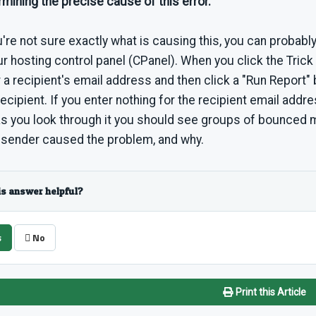
mining the precise cause of this error.
u're not sure exactly what is causing this, you can probably
ur hosting control panel (CPanel). When you click the Trick 
 a recipient's email address and then click a "Run Report"
recipient. If you enter nothing for the recipient email address
as you look through it you should see groups of bounced
 sender caused the problem, and why.
is answer helpful?
s
No
Print this Article