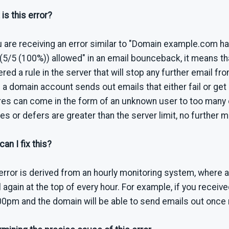
is this error?
u are receiving an error similar to "Domain example.com 
(5/5 (100%)) allowed" in an email bounceback, it means t
ered a rule in the server that will stop any further email f
a domain account sends out emails that either fail or get 
res can come in the form of an unknown user to too many 
res or defers are greater than the server limit, no further m
an I fix this?
error is derived from an hourly monitoring system, where
 again at the top of every hour. For example, if you receive
00pm and the domain will be able to send emails out once