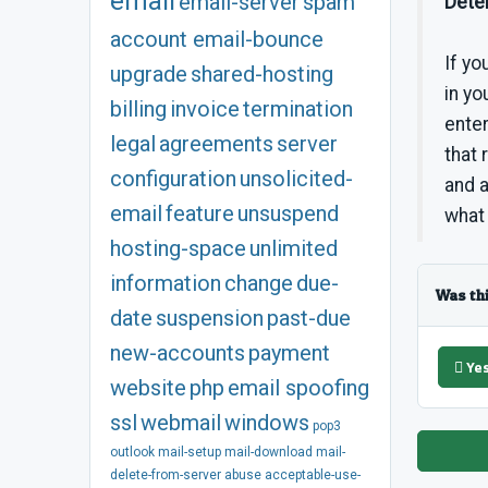
email
email-server
spam
Deter
account
email-bounce
If yo
upgrade
shared-hosting
in yo
billing
invoice
termination
enter
legal
agreements
server
that 
configuration
unsolicited-
and 
email
feature
unsuspend
what
hosting-space
unlimited
information
change
due-
Was th
date
suspension
past-due
new-accounts
payment
Ye
website
php
email spoofing
ssl
webmail
windows
pop3
outlook
mail-setup
mail-download
mail-
delete-from-server
abuse
acceptable-use-