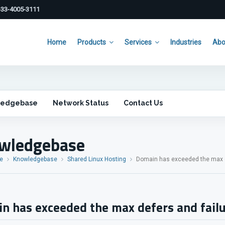
33-4005-3111
Home
Products
Services
Industries
Abo
ledgebase
Network Status
Contact Us
wledgebase
e
Knowledgebase
Shared Linux Hosting
Domain has exceeded the max de
n has exceeded the max defers and failu