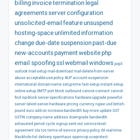
billing
invoice
termination
legal
agreements
server
configuration
unsolicited-email
feature
unsuspend
hosting-space
unlimited
information
change
due-date
suspension
past-due
new-accounts
payment
website
php
email spoofing
ssl
webmail
windows
pop3
outlook
mail-setup
mail-download
mail-delete-from-server
abuse
acceptable-use-policy
AUP
account-suspension
international
domain-name
setup-time
fast-setup
instant-setup
online-setup
SMTP
port
block
outbound
cannot-connect
cannot-
find
isp-block
server-specifications
hardware-upgrade
powerful-
server
latest-server-hardware
pricing
currency
rupee
usd
british-
pound
euro
add-on
increase-bandwidth
buy-more
update
GST
GSTIN
company-name
address
downgrade
bandwidth
exhausted
period
cycle
signup
sent-out
service-level-
agreement
sla
tos
terms-of-service
privacy-policy
rbl
real-time-
blackhole-list
delivery
spamhaus
spamcop
uceprotect