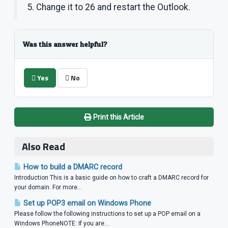
5. Change it to 26 and restart the Outlook.
Was this answer helpful?
Yes
No
Print this Article
Also Read
How to build a DMARC record
Introduction This is a basic guide on how to craft a DMARC record for
your domain. For more...
Set up POP3 email on Windows Phone
Please follow the following instructions to set up a POP email on a
Windows PhoneNOTE: If you are...