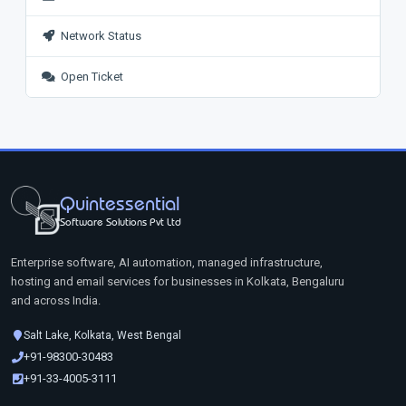
Network Status
Open Ticket
Quintessential
Software Solutions Pvt Ltd
Enterprise software, AI automation, managed infrastructure,
hosting and email services for businesses in Kolkata, Bengaluru
and across India.
Salt Lake, Kolkata, West Bengal
+91-98300-30483
+91-33-4005-3111