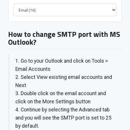
How to change SMTP port with MS
Outlook?
1. Go to your Outlook and click on Tools >
Email Accounts
2. Select View existing email accounts and
Next
3. Double click on the email account and
click on the More Settings button
4. Continue by selecting the Advanced tab
and you will see the SMTP port is set to 25
by default.