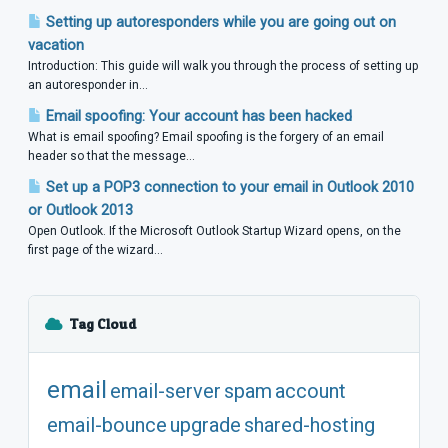
Setting up autoresponders while you are going out on
vacation
Introduction: This guide will walk you through the process of setting up
an autoresponder in...
Email spoofing: Your account has been hacked
What is email spoofing? Email spoofing is the forgery of an email
header so that the message...
Set up a POP3 connection to your email in Outlook 2010
or Outlook 2013
Open Outlook. If the Microsoft Outlook Startup Wizard opens, on the
first page of the wizard...
Tag Cloud
email
email-server
spam
account
email-bounce
upgrade
shared-hosting