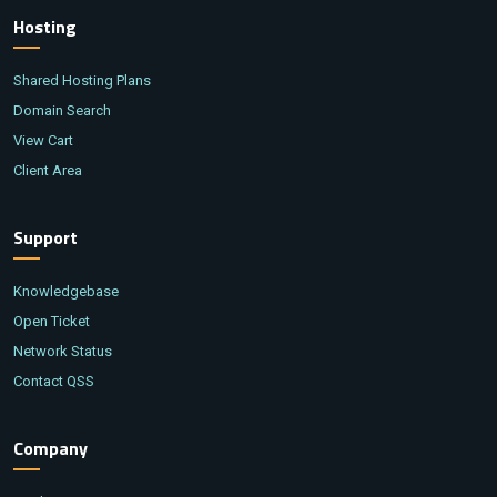
Hosting
Shared Hosting Plans
Domain Search
View Cart
Client Area
Support
Knowledgebase
Open Ticket
Network Status
Contact QSS
Company