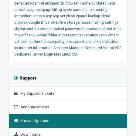
barracuda-central
nixspam
xbl
browser
cache
outdated
data
refresh
page
webpage
billing-cycle
cancellation
hosting
immediate
scripts
asp
asp.net
plesk
cpanel
backup
cloud
dropbox
Google Drive
OneDrive
storage
mass-mailing
settings
php.ini
custom
create
hacked
password
htaccess
redirect
imap
move
filter
QSSMail
folder
autoresponder
vacation
reply
dmarc
spf
dkim
authentication
policy
dns
zone
install
pfx
certificates
iis
Internet Information Services Manager
Dedicated
Virtual
VPS
Dedicated Server
Login
Mac
Linux
SSH
Support
My Support Tickets
Announcements
Knowledgebase
Downloads