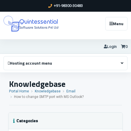
+91-98300-30483
Quintessential
Menu
Software Solutions Pvt Ltd
Login
0
Hosting account menu
Knowledgebase
Portal Home
Knowledgebase
Email
How to change SMTP port with MS Outlook?
Categories