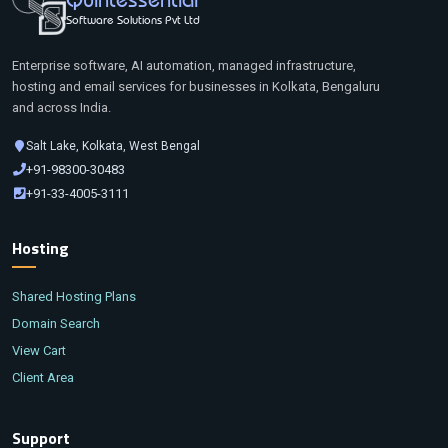
Software Solutions Pvt Ltd
Enterprise software, AI automation, managed infrastructure,
hosting and email services for businesses in Kolkata, Bengaluru
and across India.
Salt Lake, Kolkata, West Bengal
+91-98300-30483
+91-33-4005-3111
Hosting
Shared Hosting Plans
Domain Search
View Cart
Client Area
Support