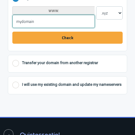
www.
Check
Transfer your domain from another registrar
I will use my existing domain and update my nameservers
Quintessential