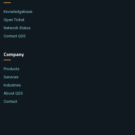
Knowledgebase
Open Ticket
Network Status
Contact QSS
Company
Products
Services
Industries
About QSS
Contact