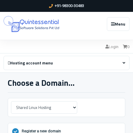
+91-98300-30483
Quintessential
Menu
Software Solutions Pvt Ltd
Login
0
Hosting account menu
Choose a Domain...
Register a new domain